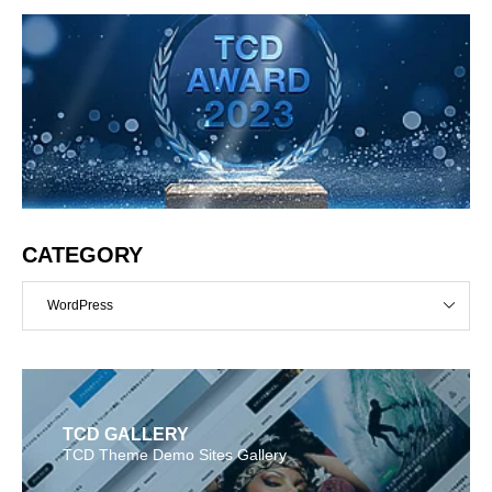
CATEGORY
WordPress
TCD GALLERY
TCD Theme Demo Sites Gallery