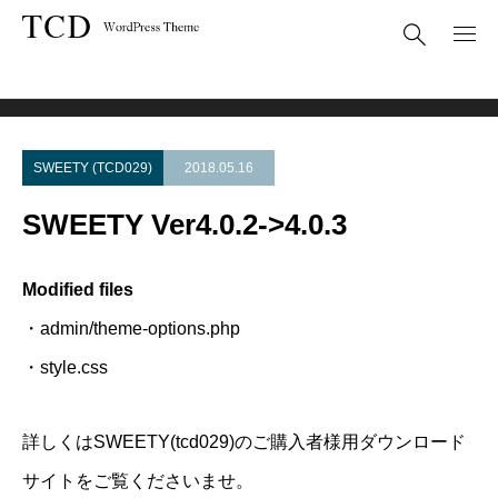
Theme Update
SWEETY Ver4.0.2->4.0.3
SWEETY (TCD029)
2018.05.16
SWEETY Ver4.0.2->4.0.3
Modified files
・admin/theme-options.php
・style.css
詳しくはSWEETY(tcd029)のご購入者様用ダウンロード
サイトをご覧くださいませ。