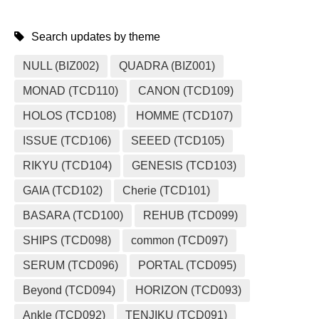
Search updates by theme
NULL (BIZ002)
QUADRA (BIZ001)
MONAD (TCD110)
CANON (TCD109)
HOLOS (TCD108)
HOMME (TCD107)
ISSUE (TCD106)
SEEED (TCD105)
RIKYU (TCD104)
GENESIS (TCD103)
GAIA (TCD102)
Cherie (TCD101)
BASARA (TCD100)
REHUB (TCD099)
SHIPS (TCD098)
common (TCD097)
SERUM (TCD096)
PORTAL (TCD095)
Beyond (TCD094)
HORIZON (TCD093)
Ankle (TCD092)
TENJIKU (TCD091)