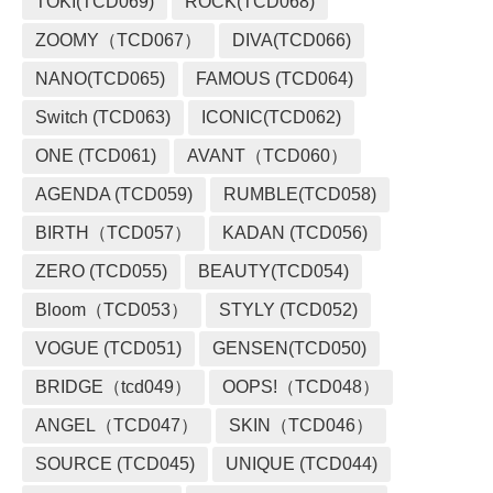
TOKI(TCD069)
ROCK(TCD068)
ZOOMY（TCD067）
DIVA(TCD066)
NANO(TCD065)
FAMOUS (TCD064)
Switch (TCD063)
ICONIC(TCD062)
ONE (TCD061)
AVANT（TCD060）
AGENDA (TCD059)
RUMBLE(TCD058)
BIRTH（TCD057）
KADAN (TCD056)
ZERO (TCD055)
BEAUTY(TCD054)
Bloom（TCD053）
STYLY (TCD052)
VOGUE (TCD051)
GENSEN(TCD050)
BRIDGE（tcd049）
OOPS!（TCD048）
ANGEL（TCD047）
SKIN（TCD046）
SOURCE (TCD045)
UNIQUE (TCD044)