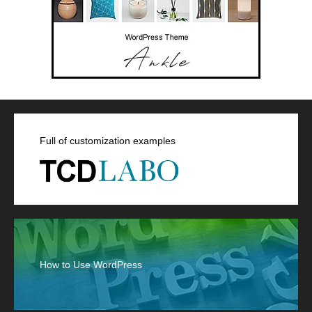
Full of customization examples
How to Use WordPress