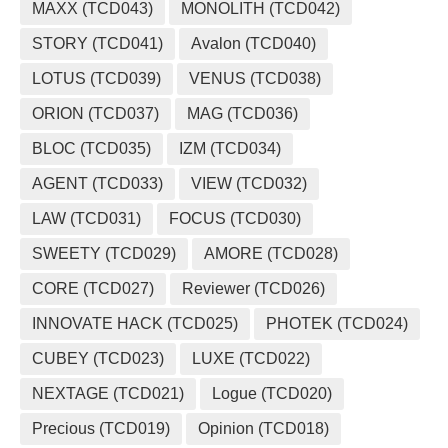
MAXX (TCD043)
MONOLITH (TCD042)
STORY (TCD041)
Avalon (TCD040)
LOTUS (TCD039)
VENUS (TCD038)
ORION (TCD037)
MAG (TCD036)
BLOC (TCD035)
IZM (TCD034)
AGENT (TCD033)
VIEW (TCD032)
LAW (TCD031)
FOCUS (TCD030)
SWEETY (TCD029)
AMORE (TCD028)
CORE (TCD027)
Reviewer (TCD026)
INNOVATE HACK (TCD025)
PHOTEK (TCD024)
CUBEY (TCD023)
LUXE (TCD022)
NEXTAGE (TCD021)
Logue (TCD020)
Precious (TCD019)
Opinion (TCD018)