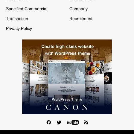
Specified Commercial
Company
Transaction
Recruitment
Privacy Policy