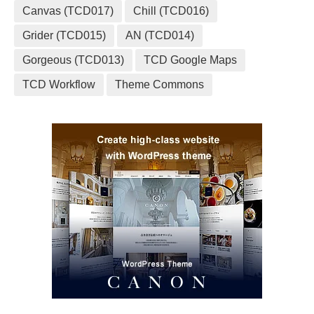
Canvas (TCD017)
Chill (TCD016)
Grider (TCD015)
AN (TCD014)
Gorgeous (TCD013)
TCD Google Maps
TCD Workflow
Theme Commons