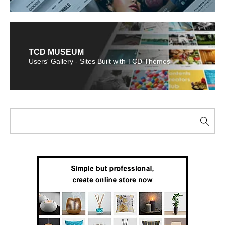
TCD MUSEUM
Users' Gallery - Sites Built with TCD Themes