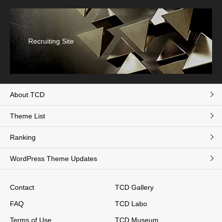
Recruiting Site
About TCD
Theme List
Ranking
WordPress Theme Updates
Contact
TCD Gallery
FAQ
TCD Labo
Terms of Use
TCD Museum