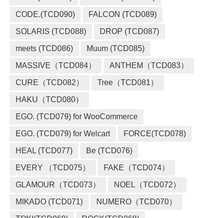
CODE.(TCD090)
FALCON (TCD089)
SOLARIS (TCD088)
DROP (TCD087)
meets (TCD086)
Muum (TCD085)
MASSIVE（TCD084）
ANTHEM（TCD083）
CURE（TCD082）
Tree（TCD081）
HAKU（TCD080）
EGO. (TCD079) for WooCommerce
EGO. (TCD079) for Welcart
FORCE(TCD078)
HEAL (TCD077)
Be (TCD076)
EVERY （TCD075）
FAKE（TCD074）
GLAMOUR（TCD073）
NOEL（TCD072）
MIKADO (TCD071)
NUMERO（TCD070）