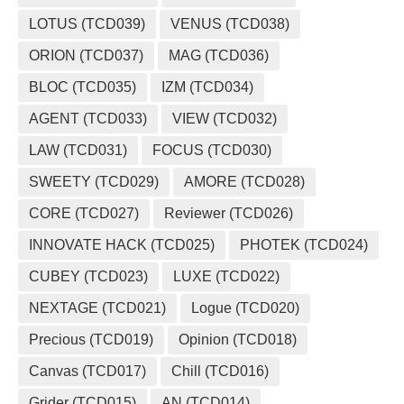
LOTUS (TCD039)
VENUS (TCD038)
ORION (TCD037)
MAG (TCD036)
BLOC (TCD035)
IZM (TCD034)
AGENT (TCD033)
VIEW (TCD032)
LAW (TCD031)
FOCUS (TCD030)
SWEETY (TCD029)
AMORE (TCD028)
CORE (TCD027)
Reviewer (TCD026)
INNOVATE HACK (TCD025)
PHOTEK (TCD024)
CUBEY (TCD023)
LUXE (TCD022)
NEXTAGE (TCD021)
Logue (TCD020)
Precious (TCD019)
Opinion (TCD018)
Canvas (TCD017)
Chill (TCD016)
Grider (TCD015)
AN (TCD014)