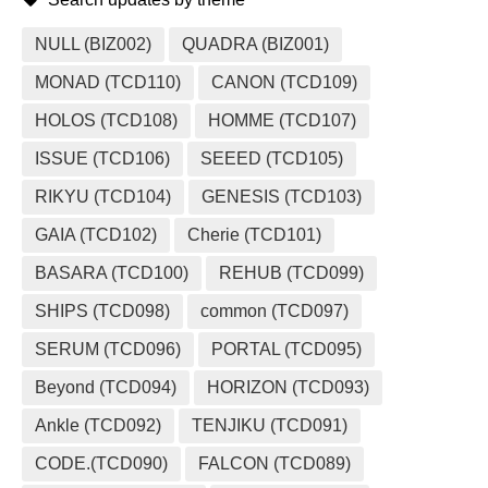
NULL (BIZ002)
QUADRA (BIZ001)
MONAD (TCD110)
CANON (TCD109)
HOLOS (TCD108)
HOMME (TCD107)
ISSUE (TCD106)
SEEED (TCD105)
RIKYU (TCD104)
GENESIS (TCD103)
GAIA (TCD102)
Cherie (TCD101)
BASARA (TCD100)
REHUB (TCD099)
SHIPS (TCD098)
common (TCD097)
SERUM (TCD096)
PORTAL (TCD095)
Beyond (TCD094)
HORIZON (TCD093)
Ankle (TCD092)
TENJIKU (TCD091)
CODE.(TCD090)
FALCON (TCD089)