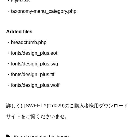
・style.css
・taxonomy-menu_category.php
Added files
・breadcrumb.php
・fonts/design_plus.eot
・fonts/design_plus.svg
・fonts/design_plus.ttf
・fonts/design_plus.woff
詳しくはSWEETY(tcd029)のご購入者様用ダウンロード
サイトをご覧くださいませ。
Search updates by theme