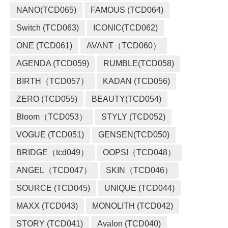
NANO(TCD065)
FAMOUS (TCD064)
Switch (TCD063)
ICONIC(TCD062)
ONE (TCD061)
AVANT（TCD060）
AGENDA (TCD059)
RUMBLE(TCD058)
BIRTH（TCD057）
KADAN (TCD056)
ZERO (TCD055)
BEAUTY(TCD054)
Bloom（TCD053）
STYLY (TCD052)
VOGUE (TCD051)
GENSEN(TCD050)
BRIDGE（tcd049）
OOPS!（TCD048）
ANGEL（TCD047）
SKIN（TCD046）
SOURCE (TCD045)
UNIQUE (TCD044)
MAXX (TCD043)
MONOLITH (TCD042)
STORY (TCD041)
Avalon (TCD040)