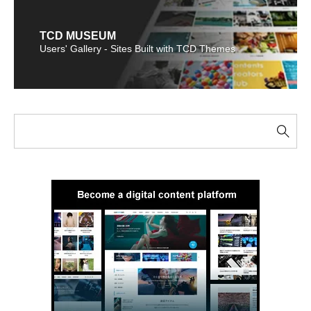
TCD MUSEUM
Users' Gallery - Sites Built with TCD Themes