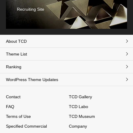
Recruiting Site
About TCD
Theme List
Ranking
WordPress Theme Updates
Contact
TCD Gallery
FAQ
TCD Labo
Terms of Use
TCD Museum
Specified Commercial
Company