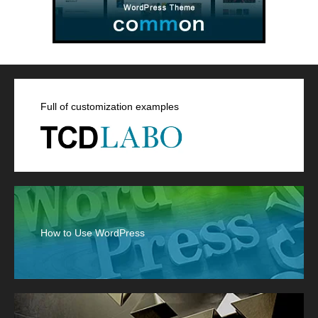
Full of customization examples
How to Use WordPress