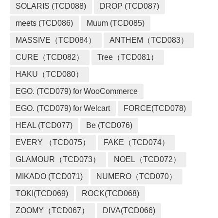
SOLARIS (TCD088)
DROP (TCD087)
meets (TCD086)
Muum (TCD085)
MASSIVE（TCD084）
ANTHEM（TCD083）
CURE（TCD082）
Tree（TCD081）
HAKU（TCD080）
EGO. (TCD079) for WooCommerce
EGO. (TCD079) for Welcart
FORCE(TCD078)
HEAL (TCD077)
Be (TCD076)
EVERY （TCD075）
FAKE（TCD074）
GLAMOUR（TCD073）
NOEL（TCD072）
MIKADO (TCD071)
NUMERO（TCD070）
TOKI(TCD069)
ROCK(TCD068)
ZOOMY（TCD067）
DIVA(TCD066)