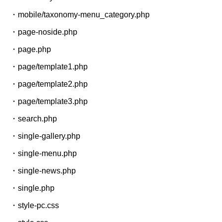
・mobile/taxonomy-menu_category.php
・page-noside.php
・page.php
・page/template1.php
・page/template2.php
・page/template3.php
・search.php
・single-gallery.php
・single-menu.php
・single-news.php
・single.php
・style-pc.css