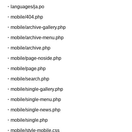
・languages/ja.po
・mobile/404.php
・mobile/archive-gallery.php
・mobile/archive-menu.php
・mobile/archive.php
・mobile/page-noside.php
・mobile/page.php
・mobile/search.php
・mobile/single-gallery.php
・mobile/single-menu.php
・mobile/single-news.php
・mobile/single.php
・mobile/style-mobile.css