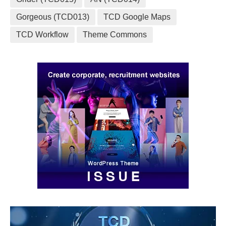
Gorgeous (TCD013)
TCD Google Maps
TCD Workflow
Theme Commons