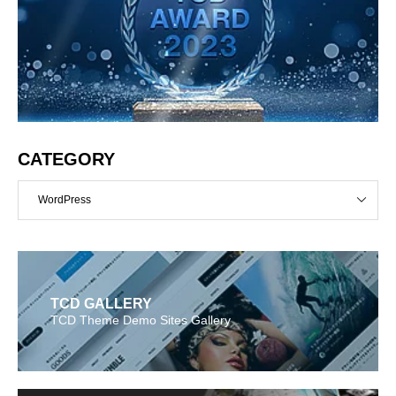
CATEGORY
WordPress
TCD GALLERY
TCD Theme Demo Sites Gallery