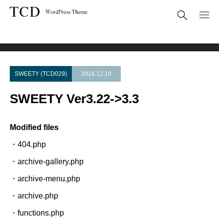
Theme Update
SWEETY Ver3.22->3.3
SWEETY (TCD029)
2016.12.10
SWEETY Ver3.22->3.3
Modified files
・404.php
・archive-gallery.php
・archive-menu.php
・archive.php
・functions.php