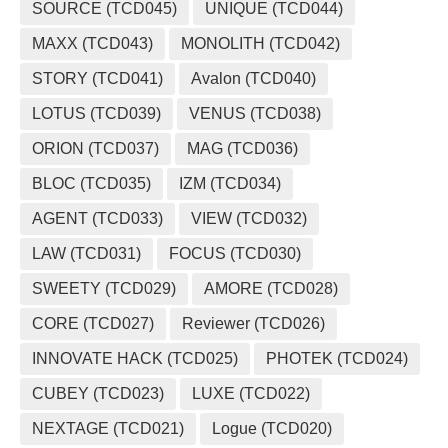
SOURCE (TCD045)
UNIQUE (TCD044)
MAXX (TCD043)
MONOLITH (TCD042)
STORY (TCD041)
Avalon (TCD040)
LOTUS (TCD039)
VENUS (TCD038)
ORION (TCD037)
MAG (TCD036)
BLOC (TCD035)
IZM (TCD034)
AGENT (TCD033)
VIEW (TCD032)
LAW (TCD031)
FOCUS (TCD030)
SWEETY (TCD029)
AMORE (TCD028)
CORE (TCD027)
Reviewer (TCD026)
INNOVATE HACK (TCD025)
PHOTEK (TCD024)
CUBEY (TCD023)
LUXE (TCD022)
NEXTAGE (TCD021)
Logue (TCD020)