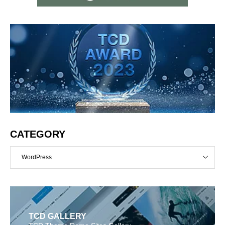
CATEGORY
WordPress
TCD GALLERY