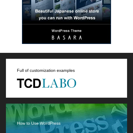
Full of customization examples
How to Use WordPress