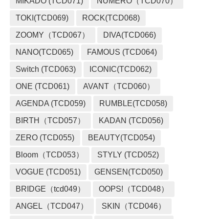
MIKADO (TCD071)
NUMERO（TCD070）
TOKI(TCD069)
ROCK(TCD068)
ZOOMY（TCD067）
DIVA(TCD066)
NANO(TCD065)
FAMOUS (TCD064)
Switch (TCD063)
ICONIC(TCD062)
ONE (TCD061)
AVANT（TCD060）
AGENDA (TCD059)
RUMBLE(TCD058)
BIRTH（TCD057）
KADAN (TCD056)
ZERO (TCD055)
BEAUTY(TCD054)
Bloom（TCD053）
STYLY (TCD052)
VOGUE (TCD051)
GENSEN(TCD050)
BRIDGE（tcd049）
OOPS!（TCD048）
ANGEL（TCD047）
SKIN（TCD046）