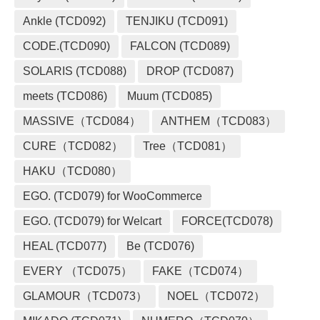
Ankle (TCD092)
TENJIKU (TCD091)
CODE.(TCD090)
FALCON (TCD089)
SOLARIS (TCD088)
DROP (TCD087)
meets (TCD086)
Muum (TCD085)
MASSIVE（TCD084）
ANTHEM（TCD083）
CURE（TCD082）
Tree（TCD081）
HAKU（TCD080）
EGO. (TCD079) for WooCommerce
EGO. (TCD079) for Welcart
FORCE(TCD078)
HEAL (TCD077)
Be (TCD076)
EVERY （TCD075）
FAKE（TCD074）
GLAMOUR（TCD073）
NOEL（TCD072）