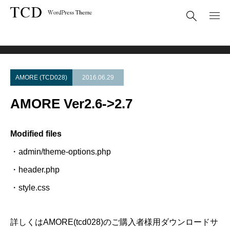
Theme Update
AMORE Ver2.6->2.7
AMORE (TCD028)
2016.06.29
AMORE Ver2.6->2.7
Modified files
・admin/theme-options.php
・header.php
・style.css
詳しくはAMORE(tcd028)のご購入者様用ダウンロードサ