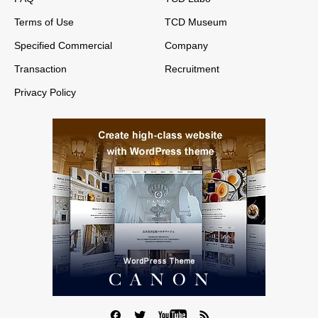
Terms of Use
TCD Museum
Specified Commercial
Company
Transaction
Recruitment
Privacy Policy