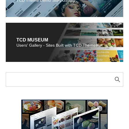
TCD Theme Demo Sites Gallery
TCD MUSEUM
Users' Gallery - Sites Built with TCD Themes