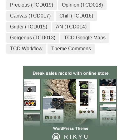
Precious (TCD019)
Opinion (TCD018)
Canvas (TCD017)
Chill (TCD016)
Grider (TCD015)
AN (TCD014)
Gorgeous (TCD013)
TCD Google Maps
TCD Workflow
Theme Commons