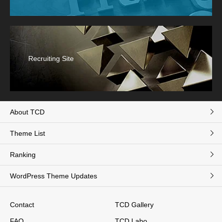
Recruiting Site
About TCD
Theme List
Ranking
WordPress Theme Updates
Contact
TCD Gallery
FAQ
TCD Labo