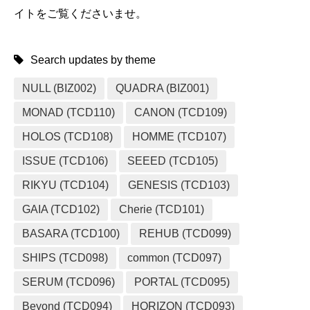
イトをご覧くださいませ。
Search updates by theme
NULL (BIZ002)
QUADRA (BIZ001)
MONAD (TCD110)
CANON (TCD109)
HOLOS (TCD108)
HOMME (TCD107)
ISSUE (TCD106)
SEEED (TCD105)
RIKYU (TCD104)
GENESIS (TCD103)
GAIA (TCD102)
Cherie (TCD101)
BASARA (TCD100)
REHUB (TCD099)
SHIPS (TCD098)
common (TCD097)
SERUM (TCD096)
PORTAL (TCD095)
Beyond (TCD094)
HORIZON (TCD093)