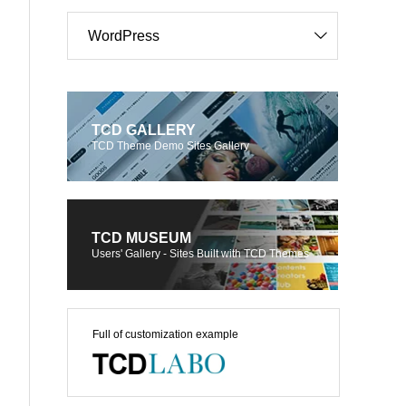
WordPress
TCD GALLERY
TCD Theme Demo Sites Gallery
TCD MUSEUM
Users' Gallery - Sites Built with TCD Themes
Full of customization example