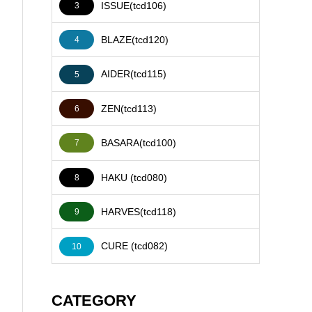
ISSUE(tcd106)
3
BLAZE(tcd120)
4
AIDER(tcd115)
5
ZEN(tcd113)
6
BASARA(tcd100)
7
HAKU (tcd080)
8
HARVES(tcd118)
9
CURE (tcd082)
10
CATEGORY