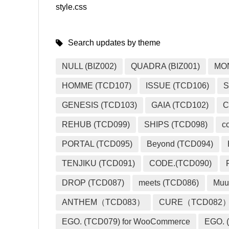
style.css
Search updates by theme
NULL (BIZ002)
QUADRA (BIZ001)
MO
HOMME (TCD107)
ISSUE (TCD106)
S
GENESIS (TCD103)
GAIA (TCD102)
C
REHUB (TCD099)
SHIPS (TCD098)
c
PORTAL (TCD095)
Beyond (TCD094)
TENJIKU (TCD091)
CODE.(TCD090)
DROP (TCD087)
meets (TCD086)
Muu
ANTHEM（TCD083）
CURE（TCD082
EGO. (TCD079) for WooCommerce
EGO. (