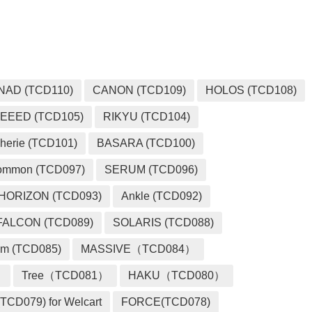
NAD (TCD110)
CANON (TCD109)
HOLOS (TCD108)
EEED (TCD105)
RIKYU (TCD104)
herie (TCD101)
BASARA (TCD100)
ommon (TCD097)
SERUM (TCD096)
HORIZON (TCD093)
Ankle (TCD092)
FALCON (TCD089)
SOLARIS (TCD088)
m (TCD085)
MASSIVE（TCD084）
）
Tree（TCD081）
HAKU（TCD080）
TCD079) for Welcart
FORCE(TCD078)