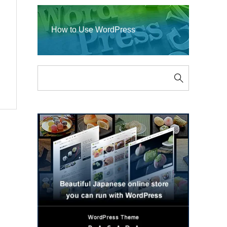
How to Use WordPress