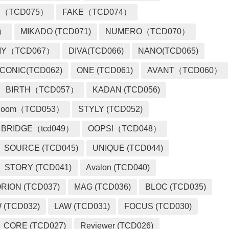
 （TCD075）
FAKE（TCD074）
2）
MIKADO (TCD071)
NUMERO（TCD070）
MY（TCD067）
DIVA(TCD066)
NANO(TCD065)
ICONIC(TCD062)
ONE (TCD061)
AVANT（TCD060）
BIRTH（TCD057）
KADAN (TCD056)
loom（TCD053）
STYLY (TCD052)
BRIDGE（tcd049）
OOPS!（TCD048）
SOURCE (TCD045)
UNIQUE (TCD044)
STORY (TCD041)
Avalon (TCD040)
RION (TCD037)
MAG (TCD036)
BLOC (TCD035)
 (TCD032)
LAW (TCD031)
FOCUS (TCD030)
CORE (TCD027)
Reviewer (TCD026)