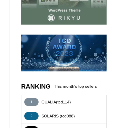
AFFILIATE
RANKING
This month's top sellers
QUALIA(tcd114)
1
SOLARIS (tcd088)
2