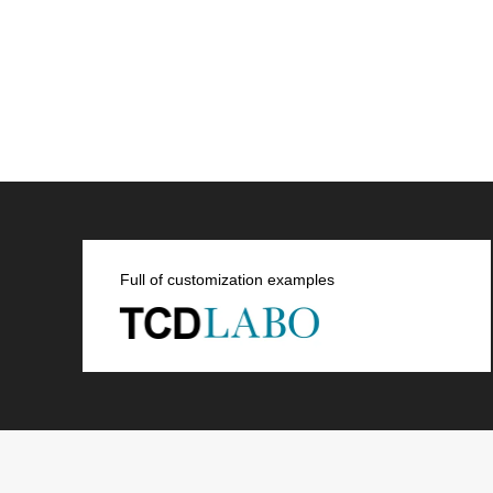
Full of customization examples