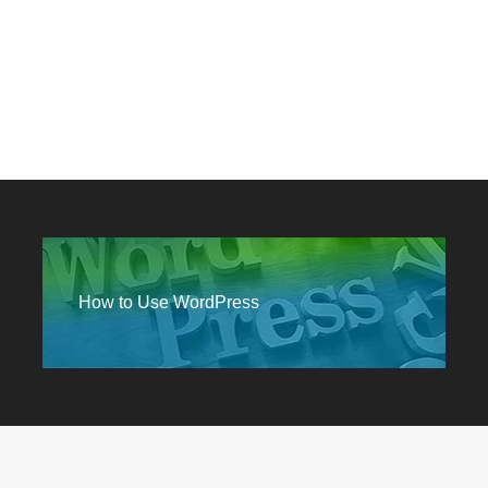
How to Use WordPress