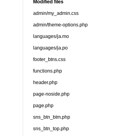
Modified files
admin/my_admin.css
SNS
admin/theme-options.php
languages/ja.mo
languages/ja.po
footer_btns.css
functions.php
header.php
page-noside.php
page.php
sns_btn_btm.php
sns_btn_top.php