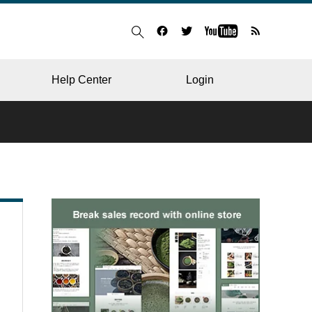
Help Center
Login
BLOG
RESTAURANT
HOSPITAL & CLINIC