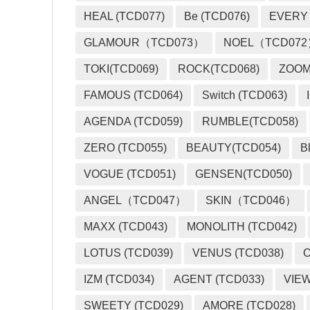
HEAL (TCD077)
Be (TCD076)
EVERY
GLAMOUR（TCD073）
NOEL（TCD07
TOKI(TCD069)
ROCK(TCD068)
ZOO
FAMOUS (TCD064)
Switch (TCD063)
AGENDA (TCD059)
RUMBLE(TCD058)
ZERO (TCD055)
BEAUTY(TCD054)
B
VOGUE (TCD051)
GENSEN(TCD050)
ANGEL（TCD047）
SKIN（TCD046）
MAXX (TCD043)
MONOLITH (TCD042)
LOTUS (TCD039)
VENUS (TCD038)
O
IZM (TCD034)
AGENT (TCD033)
VIEW
SWEETY (TCD029)
AMORE (TCD028)