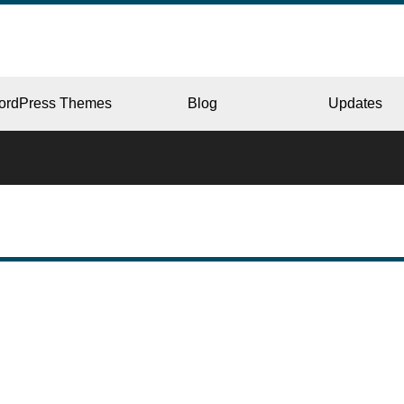
ordPress Themes
Blog
Updates
CORPORATE
ERY
JAPAN
L
BEAUTY & SALON