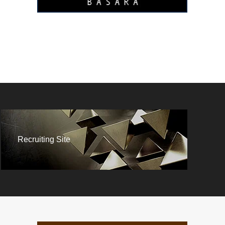
Recruiting Site