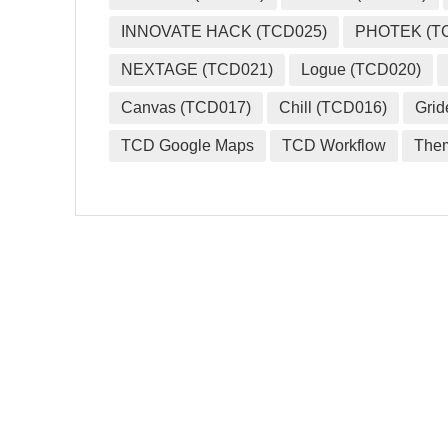
INNOVATE HACK (TCD025)
PHOTEK (T
NEXTAGE (TCD021)
Logue (TCD020)
Canvas (TCD017)
Chill (TCD016)
Grid
TCD Google Maps
TCD Workflow
The