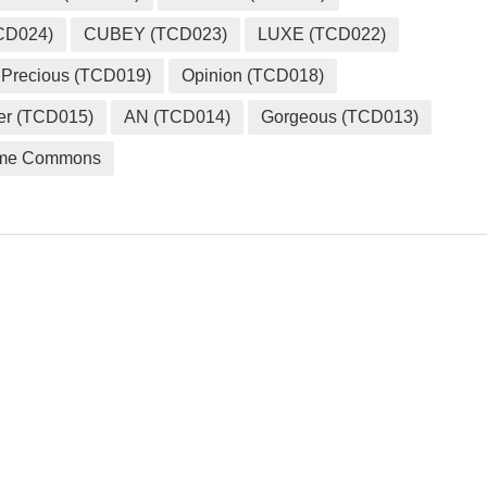
CD024)
CUBEY (TCD023)
LUXE (TCD022)
Precious (TCD019)
Opinion (TCD018)
er (TCD015)
AN (TCD014)
Gorgeous (TCD013)
me Commons