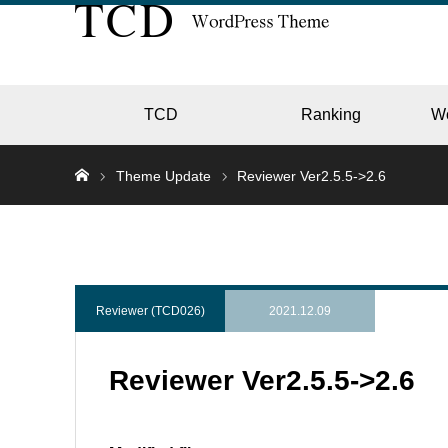
TCD
Ranking
W
Theme Update
Reviewer Ver2.5.5->2.6
EC
GALL
Reviewer (TCD026)
2021.12.09
Reviewer Ver2.5.5->2.6
HOTE