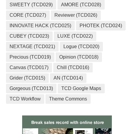
SWEETY (TCD029)
AMORE (TCD028)
CORE (TCD027)
Reviewer (TCD026)
INNOVATE HACK (TCD025)
PHOTEK (TCD024)
CUBEY (TCD023)
LUXE (TCD022)
NEXTAGE (TCD021)
Logue (TCD020)
Precious (TCD019)
Opinion (TCD018)
Canvas (TCD017)
Chill (TCD016)
Grider (TCD015)
AN (TCD014)
Gorgeous (TCD013)
TCD Google Maps
TCD Workflow
Theme Commons