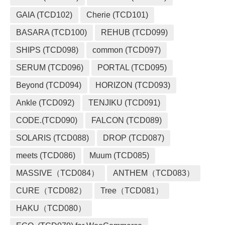
GAIA (TCD102)
Cherie (TCD101)
BASARA (TCD100)
REHUB (TCD099)
SHIPS (TCD098)
common (TCD097)
SERUM (TCD096)
PORTAL (TCD095)
Beyond (TCD094)
HORIZON (TCD093)
Ankle (TCD092)
TENJIKU (TCD091)
CODE.(TCD090)
FALCON (TCD089)
SOLARIS (TCD088)
DROP (TCD087)
meets (TCD086)
Muum (TCD085)
MASSIVE（TCD084）
ANTHEM（TCD083）
CURE（TCD082）
Tree（TCD081）
HAKU（TCD080）