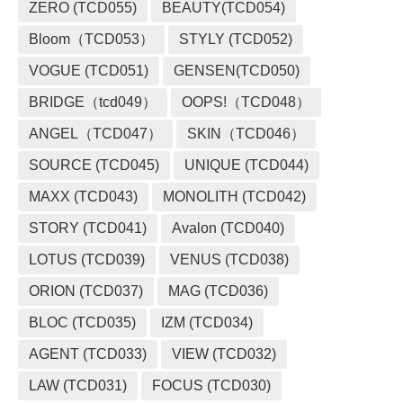
ZERO (TCD055)
BEAUTY(TCD054)
Bloom（TCD053）
STYLY (TCD052)
VOGUE (TCD051)
GENSEN(TCD050)
BRIDGE（tcd049）
OOPS!（TCD048）
ANGEL（TCD047）
SKIN（TCD046）
SOURCE (TCD045)
UNIQUE (TCD044)
MAXX (TCD043)
MONOLITH (TCD042)
STORY (TCD041)
Avalon (TCD040)
LOTUS (TCD039)
VENUS (TCD038)
ORION (TCD037)
MAG (TCD036)
BLOC (TCD035)
IZM (TCD034)
AGENT (TCD033)
VIEW (TCD032)
LAW (TCD031)
FOCUS (TCD030)