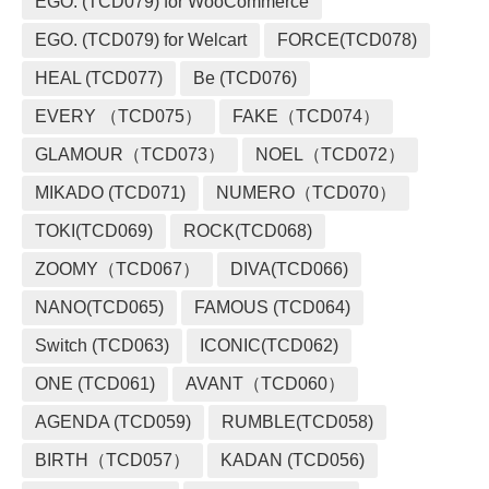
EGO. (TCD079) for WooCommerce
EGO. (TCD079) for Welcart
FORCE(TCD078)
HEAL (TCD077)
Be (TCD076)
EVERY （TCD075）
FAKE（TCD074）
GLAMOUR（TCD073）
NOEL（TCD072）
MIKADO (TCD071)
NUMERO（TCD070）
TOKI(TCD069)
ROCK(TCD068)
ZOOMY（TCD067）
DIVA(TCD066)
NANO(TCD065)
FAMOUS (TCD064)
Switch (TCD063)
ICONIC(TCD062)
ONE (TCD061)
AVANT（TCD060）
AGENDA (TCD059)
RUMBLE(TCD058)
BIRTH（TCD057）
KADAN (TCD056)