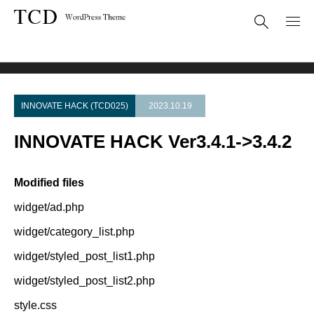
Theme Update
INNOVATE HACK Ver3.4.1->3.4.2
INNOVATE HACK (TCD025)
2023.10.19
INNOVATE HACK Ver3.4.1->3.4.2
Modified files
widget/ad.php
widget/category_list.php
widget/styled_post_list1.php
widget/styled_post_list2.php
style.css