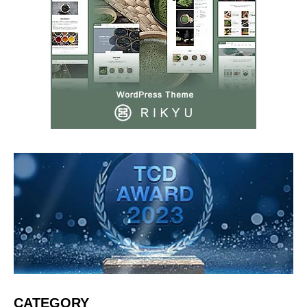
CATEGORY