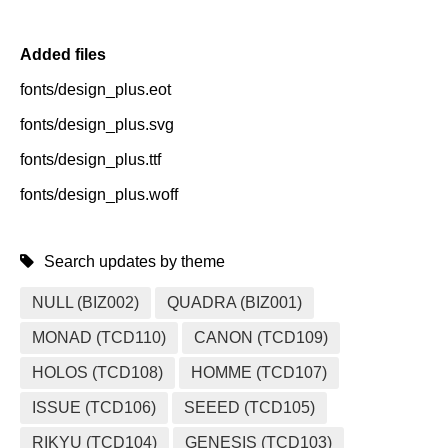
Added files
fonts/design_plus.eot
fonts/design_plus.svg
fonts/design_plus.ttf
fonts/design_plus.woff
Search updates by theme
NULL (BIZ002)
QUADRA (BIZ001)
MONAD (TCD110)
CANON (TCD109)
HOLOS (TCD108)
HOMME (TCD107)
ISSUE (TCD106)
SEEED (TCD105)
RIKYU (TCD104)
GENESIS (TCD103)