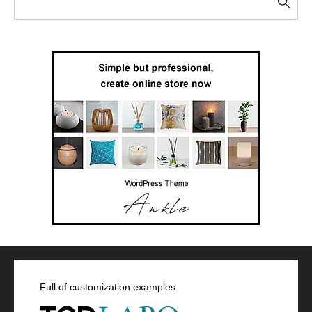
Full of customization examples