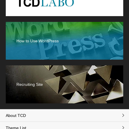
How to Use WordPress
Recruiting Site
About TCD
Theme List