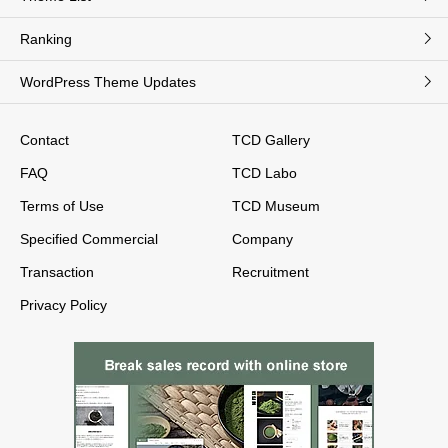
Ranking
WordPress Theme Updates
Contact
TCD Gallery
FAQ
TCD Labo
Terms of Use
TCD Museum
Specified Commercial
Company
Transaction
Recruitment
Privacy Policy