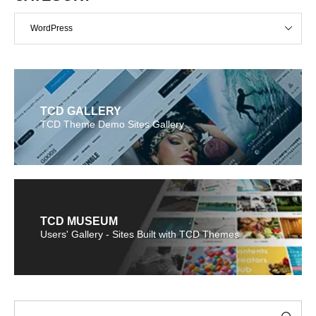
WordPress
TCD GALLERY
TCD Theme Demo Sites Gallery
TCD MUSEUM
Users' Gallery - Sites Built with TCD Themes