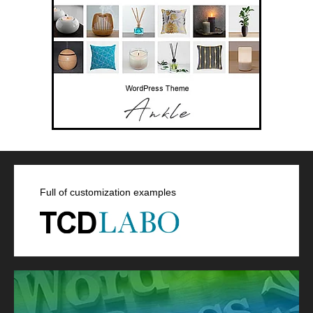
Full of customization examples