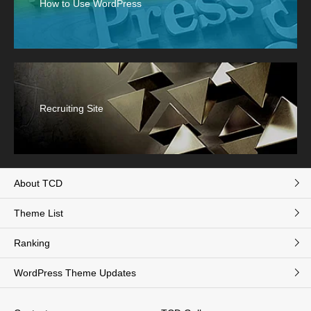
How to Use WordPress
Recruiting Site
About TCD
Theme List
Ranking
WordPress Theme Updates