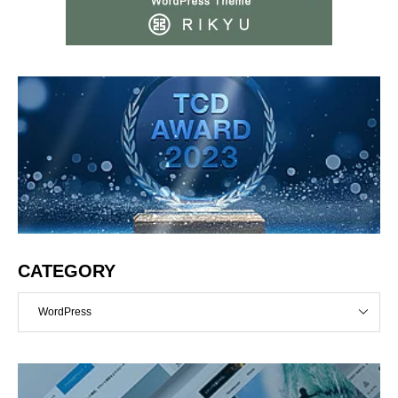
CATEGORY
WordPress