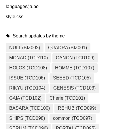
languages/ja.po
style.css
Search updates by theme
NULL (BIZ002)
QUADRA (BIZ001)
MONAD (TCD110)
CANON (TCD109)
HOLOS (TCD108)
HOMME (TCD107)
ISSUE (TCD106)
SEEED (TCD105)
RIKYU (TCD104)
GENESIS (TCD103)
GAIA (TCD102)
Cherie (TCD101)
BASARA (TCD100)
REHUB (TCD099)
SHIPS (TCD098)
common (TCD097)
SERUM (TCD096)
PORTAL (TCD095)