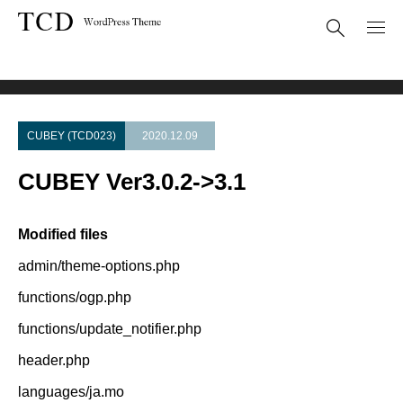
Theme Update
CUBEY Ver3.0.2->3.1
CUBEY (TCD023)
2020.12.09
CUBEY Ver3.0.2->3.1
Modified files
admin/theme-options.php
functions/ogp.php
functions/update_notifier.php
header.php
languages/ja.mo