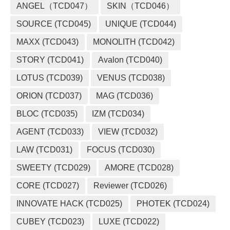
ANGEL（TCD047）
SKIN（TCD046）
SOURCE (TCD045)
UNIQUE (TCD044)
MAXX (TCD043)
MONOLITH (TCD042)
STORY (TCD041)
Avalon (TCD040)
LOTUS (TCD039)
VENUS (TCD038)
ORION (TCD037)
MAG (TCD036)
BLOC (TCD035)
IZM (TCD034)
AGENT (TCD033)
VIEW (TCD032)
LAW (TCD031)
FOCUS (TCD030)
SWEETY (TCD029)
AMORE (TCD028)
CORE (TCD027)
Reviewer (TCD026)
INNOVATE HACK (TCD025)
PHOTEK (TCD024)
CUBEY (TCD023)
LUXE (TCD022)