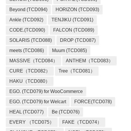
Beyond (TCD094)
HORIZON (TCD093)
Ankle (TCD092)
TENJIKU (TCD091)
CODE.(TCD090)
FALCON (TCD089)
SOLARIS (TCD088)
DROP (TCD087)
meets (TCD086)
Muum (TCD085)
MASSIVE（TCD084）
ANTHEM（TCD083）
CURE（TCD082）
Tree（TCD081）
HAKU（TCD080）
EGO. (TCD079) for WooCommerce
EGO. (TCD079) for Welcart
FORCE(TCD078)
HEAL (TCD077)
Be (TCD076)
EVERY （TCD075）
FAKE（TCD074）