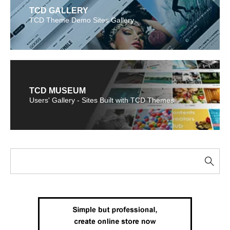
TCD GALLERY
TCD Theme Demo Sites Gallery
TCD MUSEUM
Users' Gallery - Sites Built with TCD Themes