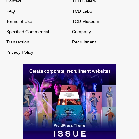
Contact
TCD Gallery
FAQ
TCD Labo
Terms of Use
TCD Museum
Specified Commercial
Company
Transaction
Recruitment
Privacy Policy