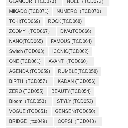
GLAMOUR（TCD073）
NOEL（TCD072）
MIKADO (TCD071)
NUMERO（TCD070）
TOKI(TCD069)
ROCK(TCD068)
ZOOMY（TCD067）
DIVA(TCD066)
NANO(TCD065)
FAMOUS (TCD064)
Switch (TCD063)
ICONIC(TCD062)
ONE (TCD061)
AVANT（TCD060）
AGENDA (TCD059)
RUMBLE(TCD058)
BIRTH（TCD057）
KADAN (TCD056)
ZERO (TCD055)
BEAUTY(TCD054)
Bloom（TCD053）
STYLY (TCD052)
VOGUE (TCD051)
GENSEN(TCD050)
BRIDGE（tcd049）
OOPS!（TCD048）