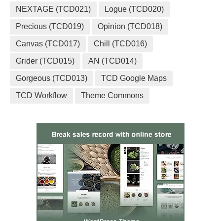
NEXTAGE (TCD021)
Logue (TCD020)
Precious (TCD019)
Opinion (TCD018)
Canvas (TCD017)
Chill (TCD016)
Grider (TCD015)
AN (TCD014)
Gorgeous (TCD013)
TCD Google Maps
TCD Workflow
Theme Commons