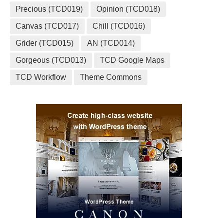
Precious (TCD019)
Opinion (TCD018)
Canvas (TCD017)
Chill (TCD016)
Grider (TCD015)
AN (TCD014)
Gorgeous (TCD013)
TCD Google Maps
TCD Workflow
Theme Commons