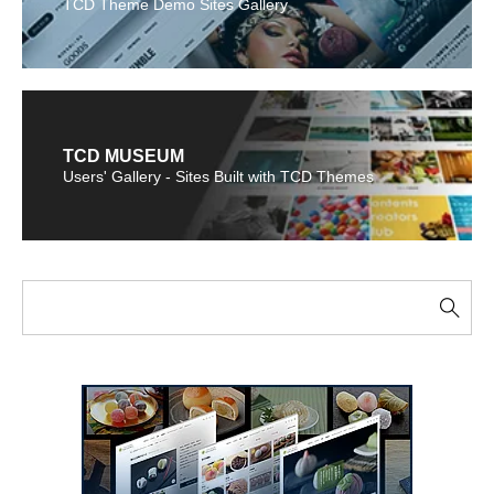
TCD Theme Demo Sites Gallery
TCD MUSEUM
Users' Gallery - Sites Built with TCD Themes