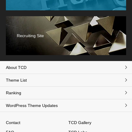
Recruiting Site
About TCD
Theme List
Ranking
WordPress Theme Updates
Contact
TCD Gallery