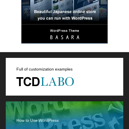
Full of customization examples
How to Use WordPress