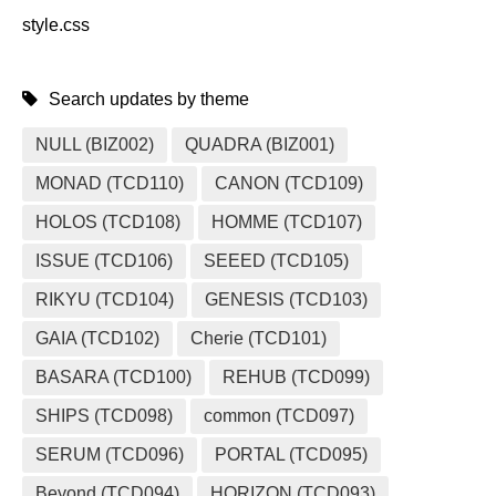
style.css
Search updates by theme
NULL (BIZ002)
QUADRA (BIZ001)
MONAD (TCD110)
CANON (TCD109)
HOLOS (TCD108)
HOMME (TCD107)
ISSUE (TCD106)
SEEED (TCD105)
RIKYU (TCD104)
GENESIS (TCD103)
GAIA (TCD102)
Cherie (TCD101)
BASARA (TCD100)
REHUB (TCD099)
SHIPS (TCD098)
common (TCD097)
SERUM (TCD096)
PORTAL (TCD095)
Beyond (TCD094)
HORIZON (TCD093)