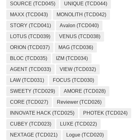
SOURCE (TCD045)
UNIQUE (TCD044)
MAXX (TCD043)
MONOLITH (TCD042)
STORY (TCD041)
Avalon (TCD040)
LOTUS (TCD039)
VENUS (TCD038)
ORION (TCD037)
MAG (TCD036)
BLOC (TCD035)
IZM (TCD034)
AGENT (TCD033)
VIEW (TCD032)
LAW (TCD031)
FOCUS (TCD030)
SWEETY (TCD029)
AMORE (TCD028)
CORE (TCD027)
Reviewer (TCD026)
INNOVATE HACK (TCD025)
PHOTEK (TCD024)
CUBEY (TCD023)
LUXE (TCD022)
NEXTAGE (TCD021)
Logue (TCD020)