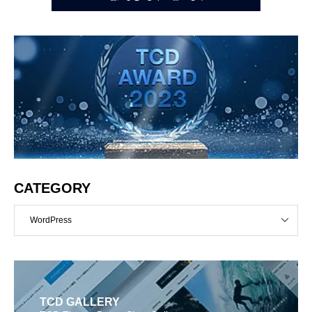
CATEGORY
WordPress
TCD GALLERY