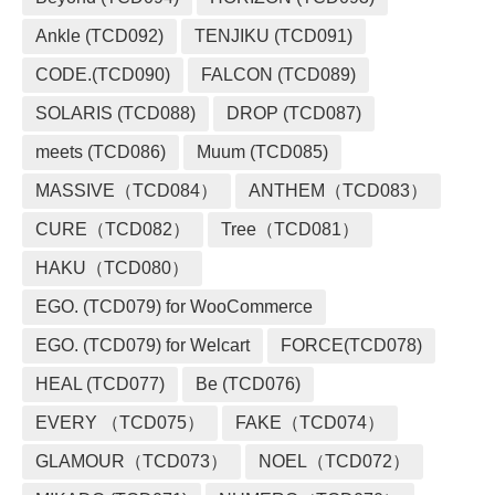
Ankle (TCD092)
TENJIKU (TCD091)
CODE.(TCD090)
FALCON (TCD089)
SOLARIS (TCD088)
DROP (TCD087)
meets (TCD086)
Muum (TCD085)
MASSIVE（TCD084）
ANTHEM（TCD083）
CURE（TCD082）
Tree（TCD081）
HAKU（TCD080）
EGO. (TCD079) for WooCommerce
EGO. (TCD079) for Welcart
FORCE(TCD078)
HEAL (TCD077)
Be (TCD076)
EVERY （TCD075）
FAKE（TCD074）
GLAMOUR（TCD073）
NOEL（TCD072）