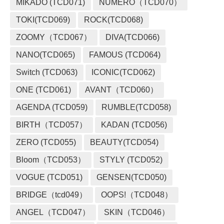
MIKADO (TCD071)
NUMERO（TCD070）
TOKI(TCD069)
ROCK(TCD068)
ZOOMY（TCD067）
DIVA(TCD066)
NANO(TCD065)
FAMOUS (TCD064)
Switch (TCD063)
ICONIC(TCD062)
ONE (TCD061)
AVANT（TCD060）
AGENDA (TCD059)
RUMBLE(TCD058)
BIRTH（TCD057）
KADAN (TCD056)
ZERO (TCD055)
BEAUTY(TCD054)
Bloom（TCD053）
STYLY (TCD052)
VOGUE (TCD051)
GENSEN(TCD050)
BRIDGE（tcd049）
OOPS!（TCD048）
ANGEL（TCD047）
SKIN（TCD046）