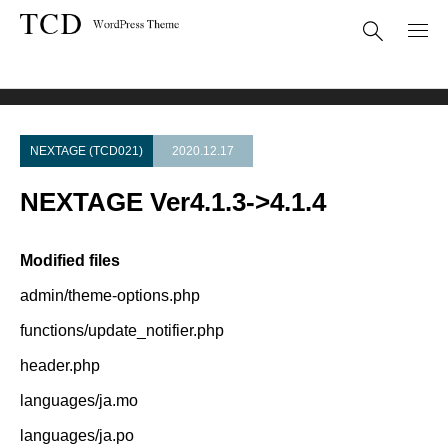
Theme Update
NEXTAGE Ver4.1.3->4.1.4
NEXTAGE (TCD021)
2020.12.17
NEXTAGE Ver4.1.3->4.1.4
Modified files
admin/theme-options.php
functions/update_notifier.php
header.php
languages/ja.mo
languages/ja.po