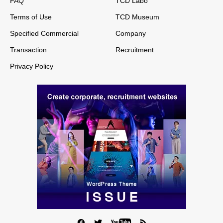
FAQ
TCD Labo
Terms of Use
TCD Museum
Specified Commercial
Company
Transaction
Recruitment
Privacy Policy