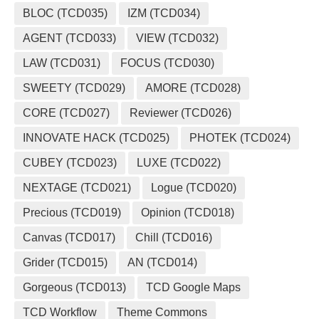
BLOC (TCD035)
IZM (TCD034)
AGENT (TCD033)
VIEW (TCD032)
LAW (TCD031)
FOCUS (TCD030)
SWEETY (TCD029)
AMORE (TCD028)
CORE (TCD027)
Reviewer (TCD026)
INNOVATE HACK (TCD025)
PHOTEK (TCD024)
CUBEY (TCD023)
LUXE (TCD022)
NEXTAGE (TCD021)
Logue (TCD020)
Precious (TCD019)
Opinion (TCD018)
Canvas (TCD017)
Chill (TCD016)
Grider (TCD015)
AN (TCD014)
Gorgeous (TCD013)
TCD Google Maps
TCD Workflow
Theme Commons