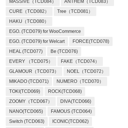
MASSIVE（TCD084）
ANTHEM（TCD083）
CURE（TCD082）
Tree（TCD081）
HAKU（TCD080）
EGO. (TCD079) for WooCommerce
EGO. (TCD079) for Welcart
FORCE(TCD078)
HEAL (TCD077)
Be (TCD076)
EVERY （TCD075）
FAKE（TCD074）
GLAMOUR（TCD073）
NOEL（TCD072）
MIKADO (TCD071)
NUMERO（TCD070）
TOKI(TCD069)
ROCK(TCD068)
ZOOMY（TCD067）
DIVA(TCD066)
NANO(TCD065)
FAMOUS (TCD064)
Switch (TCD063)
ICONIC(TCD062)