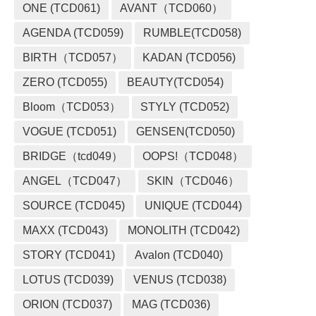
ONE (TCD061)
AVANT（TCD060）
AGENDA (TCD059)
RUMBLE(TCD058)
BIRTH（TCD057）
KADAN (TCD056)
ZERO (TCD055)
BEAUTY(TCD054)
Bloom（TCD053）
STYLY (TCD052)
VOGUE (TCD051)
GENSEN(TCD050)
BRIDGE（tcd049）
OOPS!（TCD048）
ANGEL（TCD047）
SKIN（TCD046）
SOURCE (TCD045)
UNIQUE (TCD044)
MAXX (TCD043)
MONOLITH (TCD042)
STORY (TCD041)
Avalon (TCD040)
LOTUS (TCD039)
VENUS (TCD038)
ORION (TCD037)
MAG (TCD036)