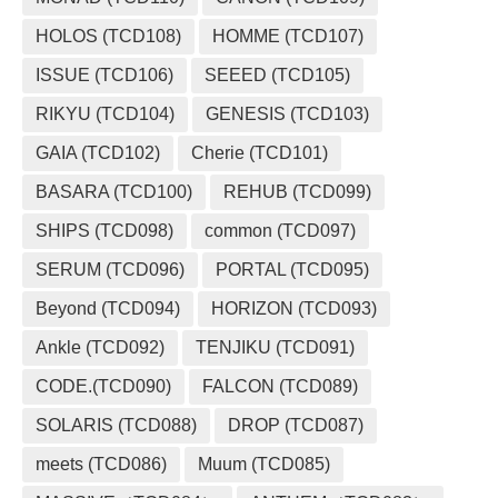
HOLOS (TCD108)
HOMME (TCD107)
ISSUE (TCD106)
SEEED (TCD105)
RIKYU (TCD104)
GENESIS (TCD103)
GAIA (TCD102)
Cherie (TCD101)
BASARA (TCD100)
REHUB (TCD099)
SHIPS (TCD098)
common (TCD097)
SERUM (TCD096)
PORTAL (TCD095)
Beyond (TCD094)
HORIZON (TCD093)
Ankle (TCD092)
TENJIKU (TCD091)
CODE.(TCD090)
FALCON (TCD089)
SOLARIS (TCD088)
DROP (TCD087)
meets (TCD086)
Muum (TCD085)