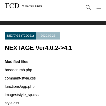
Theme Update
NEXTAGE Ver4.0.2->4.1
NEXTAGE (TCD021)
2020.02.26
NEXTAGE Ver4.0.2->4.1
Modified files
breadcrumb.php
comment-style.css
functions/ogp.php
images/style_sp.css
style.css