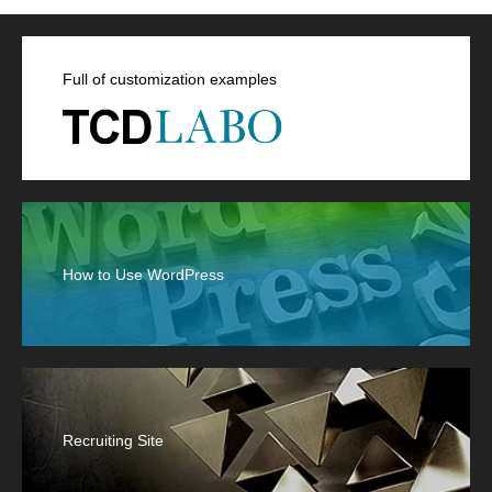
Full of customization examples
How to Use WordPress
Recruiting Site