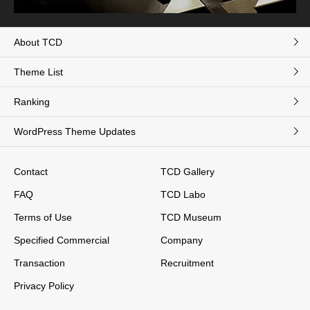
About TCD
Theme List
Ranking
WordPress Theme Updates
Contact
TCD Gallery
FAQ
TCD Labo
Terms of Use
TCD Museum
Specified Commercial
Company
Transaction
Recruitment
Privacy Policy