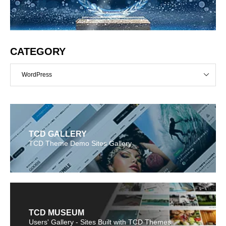
CATEGORY
WordPress
TCD GALLERY
TCD Theme Demo Sites Gallery
TCD MUSEUM
Users' Gallery - Sites Built with TCD Themes