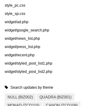
style_pc.css
style_sp.css
widget/ad.php
widget/google_search.php
widget/news_list.php
widget/press_list.php
widget/recent.php
widget/styled_post_list1.php
widget/styled_post_list2.php
Search updates by theme
NULL (BIZ002)
QUADRA (BIZ001)
MONAD (TCD110)
CANON (TCD109)