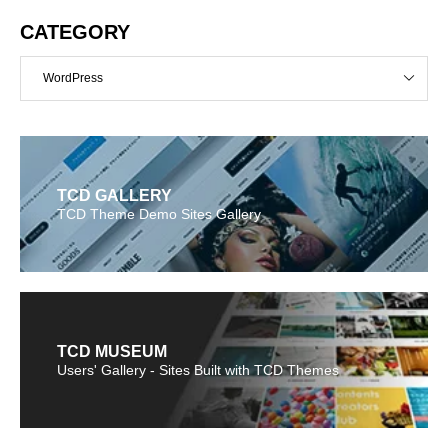
CATEGORY
WordPress
TCD GALLERY
TCD Theme Demo Sites Gallery
TCD MUSEUM
Users' Gallery - Sites Built with TCD Themes