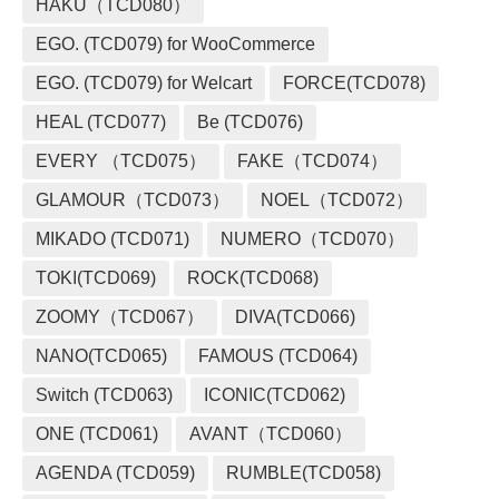
HAKU（TCD080）
EGO. (TCD079) for WooCommerce
EGO. (TCD079) for Welcart
FORCE(TCD078)
HEAL (TCD077)
Be (TCD076)
EVERY （TCD075）
FAKE（TCD074）
GLAMOUR（TCD073）
NOEL（TCD072）
MIKADO (TCD071)
NUMERO（TCD070）
TOKI(TCD069)
ROCK(TCD068)
ZOOMY（TCD067）
DIVA(TCD066)
NANO(TCD065)
FAMOUS (TCD064)
Switch (TCD063)
ICONIC(TCD062)
ONE (TCD061)
AVANT（TCD060）
AGENDA (TCD059)
RUMBLE(TCD058)