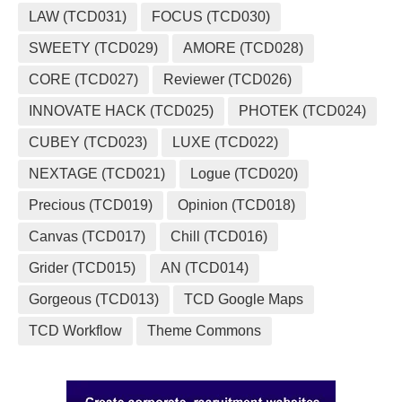
LAW (TCD031)
FOCUS (TCD030)
SWEETY (TCD029)
AMORE (TCD028)
CORE (TCD027)
Reviewer (TCD026)
INNOVATE HACK (TCD025)
PHOTEK (TCD024)
CUBEY (TCD023)
LUXE (TCD022)
NEXTAGE (TCD021)
Logue (TCD020)
Precious (TCD019)
Opinion (TCD018)
Canvas (TCD017)
Chill (TCD016)
Grider (TCD015)
AN (TCD014)
Gorgeous (TCD013)
TCD Google Maps
TCD Workflow
Theme Commons