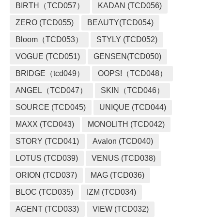
BIRTH（TCD057）
KADAN (TCD056)
ZERO (TCD055)
BEAUTY(TCD054)
Bloom（TCD053）
STYLY (TCD052)
VOGUE (TCD051)
GENSEN(TCD050)
BRIDGE（tcd049）
OOPS!（TCD048）
ANGEL（TCD047）
SKIN（TCD046）
SOURCE (TCD045)
UNIQUE (TCD044)
MAXX (TCD043)
MONOLITH (TCD042)
STORY (TCD041)
Avalon (TCD040)
LOTUS (TCD039)
VENUS (TCD038)
ORION (TCD037)
MAG (TCD036)
BLOC (TCD035)
IZM (TCD034)
AGENT (TCD033)
VIEW (TCD032)