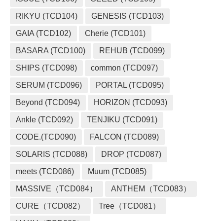
RIKYU (TCD104)
GENESIS (TCD103)
GAIA (TCD102)
Cherie (TCD101)
BASARA (TCD100)
REHUB (TCD099)
SHIPS (TCD098)
common (TCD097)
SERUM (TCD096)
PORTAL (TCD095)
Beyond (TCD094)
HORIZON (TCD093)
Ankle (TCD092)
TENJIKU (TCD091)
CODE.(TCD090)
FALCON (TCD089)
SOLARIS (TCD088)
DROP (TCD087)
meets (TCD086)
Muum (TCD085)
MASSIVE（TCD084）
ANTHEM（TCD083）
CURE（TCD082）
Tree（TCD081）