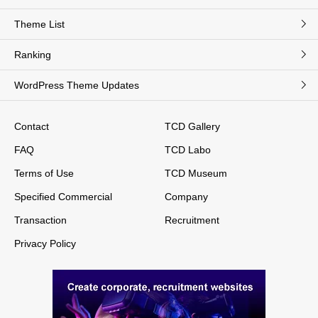
Theme List
Ranking
WordPress Theme Updates
Contact
TCD Gallery
FAQ
TCD Labo
Terms of Use
TCD Museum
Specified Commercial
Company
Transaction
Recruitment
Privacy Policy