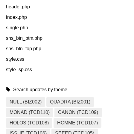
header.php
index.php
single.php
sns_btn_btm.php
sns_btn_top.php
style.css
style_sp.css
Search updates by theme
NULL (BIZ002)
QUADRA (BIZ001)
MONAD (TCD110)
CANON (TCD109)
HOLOS (TCD108)
HOMME (TCD107)
ISSUE (TCD106)
SEEED (TCD105)