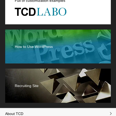
Full of customization examples
How to Use WordPress
Recruiting Site
About TCD