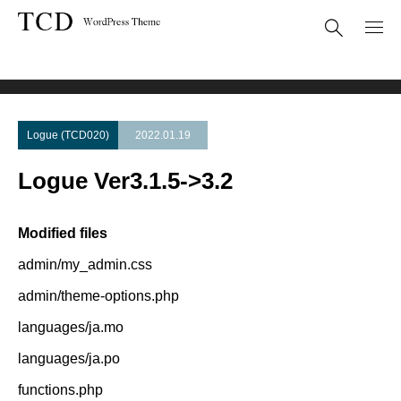
Theme Update
Logue Ver3.1.5->3.2
Logue (TCD020)
2022.01.19
Logue Ver3.1.5->3.2
Modified files
admin/my_admin.css
admin/theme-options.php
languages/ja.mo
languages/ja.po
functions.php