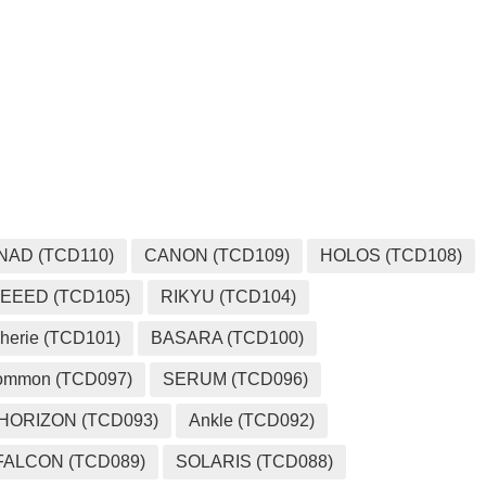
MEDIA
NAD (TCD110)
CANON (TCD109)
HOLOS (TCD108)
EEED (TCD105)
RIKYU (TCD104)
herie (TCD101)
BASARA (TCD100)
ommon (TCD097)
SERUM (TCD096)
HORIZON (TCD093)
Ankle (TCD092)
FALCON (TCD089)
SOLARIS (TCD088)