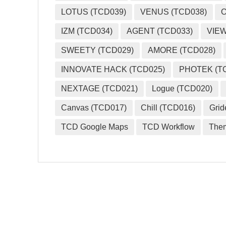
LOTUS (TCD039)
VENUS (TCD038)
O
IZM (TCD034)
AGENT (TCD033)
VIEW
SWEETY (TCD029)
AMORE (TCD028)
INNOVATE HACK (TCD025)
PHOTEK (T
NEXTAGE (TCD021)
Logue (TCD020)
Canvas (TCD017)
Chill (TCD016)
Grid
TCD Google Maps
TCD Workflow
The