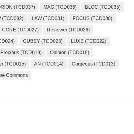
RION (TCD037)
MAG (TCD036)
BLOC (TCD035)
 (TCD032)
LAW (TCD031)
FOCUS (TCD030)
CORE (TCD027)
Reviewer (TCD026)
CD024)
CUBEY (TCD023)
LUXE (TCD022)
Precious (TCD019)
Opinion (TCD018)
er (TCD015)
AN (TCD014)
Gorgeous (TCD013)
me Commons