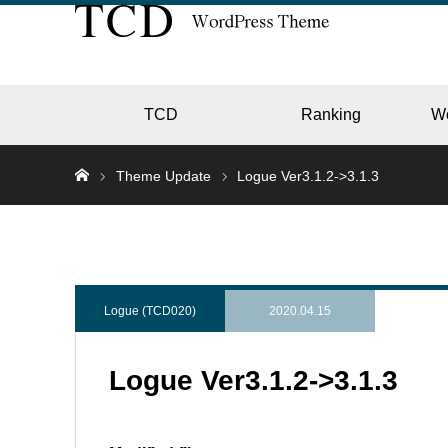
TCD
Ranking
W
Theme Update
Logue Ver3.1.2->3.1.3
EC
GALL
Logue (TCD020)
2020.04.15
Logue Ver3.1.2->3.1.3
HOTE