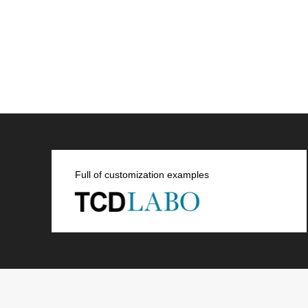
Full of customization examples