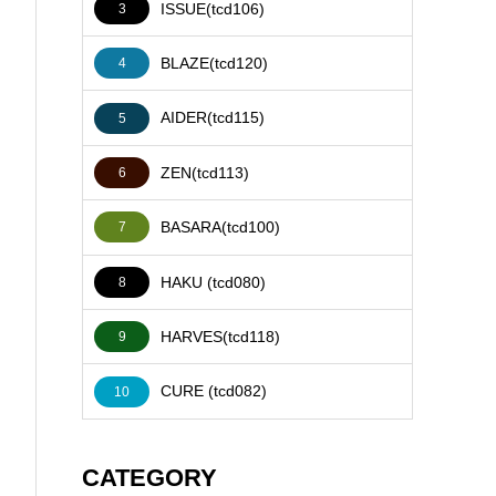
ISSUE(tcd106)
3
BLAZE(tcd120)
4
AIDER(tcd115)
5
ZEN(tcd113)
6
BASARA(tcd100)
7
HAKU (tcd080)
8
HARVES(tcd118)
9
CURE (tcd082)
10
CATEGORY