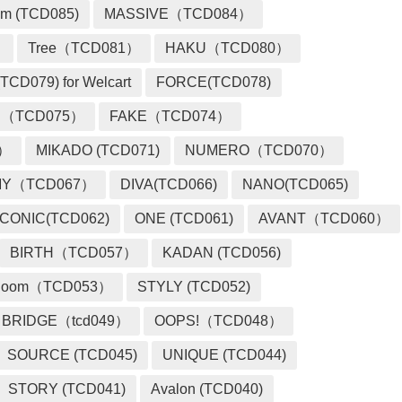
m (TCD085)
MASSIVE（TCD084）
）
Tree（TCD081）
HAKU（TCD080）
TCD079) for Welcart
FORCE(TCD078)
 （TCD075）
FAKE（TCD074）
2）
MIKADO (TCD071)
NUMERO（TCD070）
MY（TCD067）
DIVA(TCD066)
NANO(TCD065)
ICONIC(TCD062)
ONE (TCD061)
AVANT（TCD060）
BIRTH（TCD057）
KADAN (TCD056)
loom（TCD053）
STYLY (TCD052)
BRIDGE（tcd049）
OOPS!（TCD048）
SOURCE (TCD045)
UNIQUE (TCD044)
STORY (TCD041)
Avalon (TCD040)