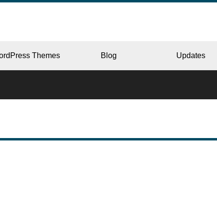
ordPress Themes
Blog
Updates
CORPORATE
ERY
JAPAN
L
BEAUTY & SALON