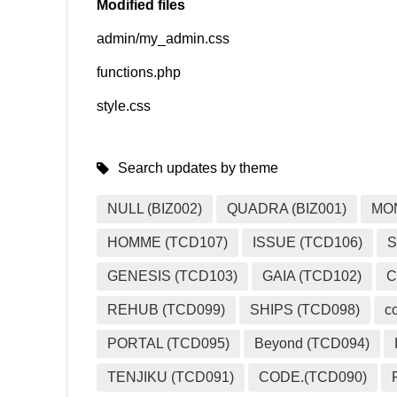
Modified files
admin/my_admin.css
SNS
functions.php
style.css
Search updates by theme
NULL (BIZ002)
QUADRA (BIZ001)
MO
HOMME (TCD107)
ISSUE (TCD106)
S
GENESIS (TCD103)
GAIA (TCD102)
C
REHUB (TCD099)
SHIPS (TCD098)
c
PORTAL (TCD095)
Beyond (TCD094)
TENJIKU (TCD091)
CODE.(TCD090)