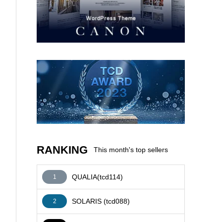
AFFILIATE
RANKING
This month's top sellers
QUALIA(tcd114)
1
SOLARIS (tcd088)
2