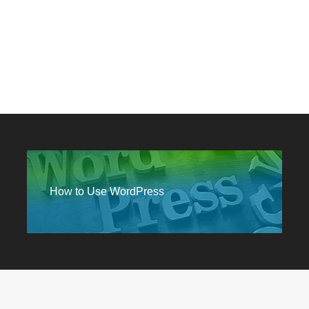
How to Use WordPress