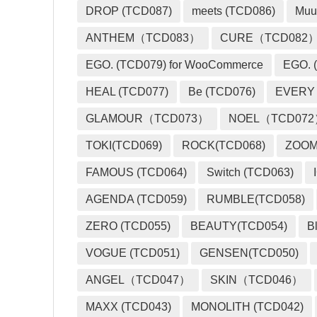
DROP (TCD087)
meets (TCD086)
Muu
ANTHEM（TCD083）
CURE（TCD082
EGO. (TCD079) for WooCommerce
EGO. (
HEAL (TCD077)
Be (TCD076)
EVERY
GLAMOUR（TCD073）
NOEL（TCD07
TOKI(TCD069)
ROCK(TCD068)
ZOO
FAMOUS (TCD064)
Switch (TCD063)
AGENDA (TCD059)
RUMBLE(TCD058)
ZERO (TCD055)
BEAUTY(TCD054)
B
VOGUE (TCD051)
GENSEN(TCD050)
ANGEL（TCD047）
SKIN（TCD046）
MAXX (TCD043)
MONOLITH (TCD042)