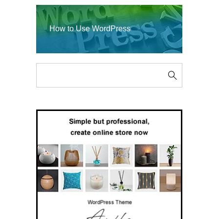
How to Use WordPress