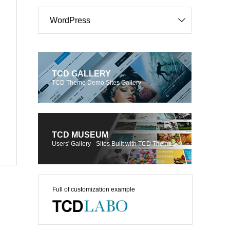
WordPress
TCD GALLERY
TCD Theme Demo Sites Gallery
TCD MUSEUM
Users' Gallery - Sites Built with TCD Themes
Full of customization example