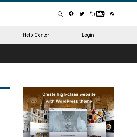
Help Center
Login
BLOG
RESTAURANT
HOSPITAL & CLINIC