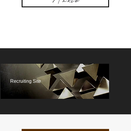
Recruiting Site