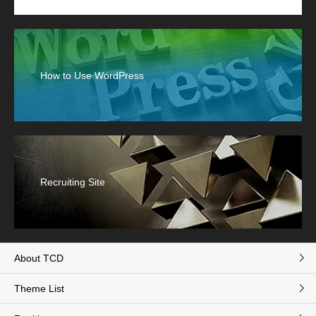
How to Use WordPress
Recruiting Site
About TCD
Theme List