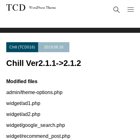
Theme Update
Chill Ver2.1.1->2.1.2
Chill (TCD016)
2019.08.16
Chill Ver2.1.1->2.1.2
Modified files
admin/theme-options.php
widget/ad1.php
widget/ad2.php
widget/google_search.php
widget/recommend_post.php