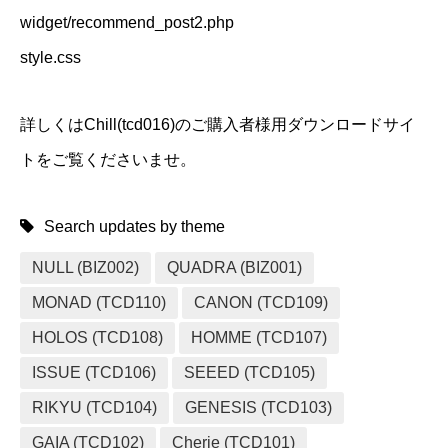
widget/recommend_post2.php
style.css
詳しくはChill(tcd016)のご購入者様用ダウンロードサイ
トをご覧くださいませ。
Search updates by theme
NULL (BIZ002)
QUADRA (BIZ001)
MONAD (TCD110)
CANON (TCD109)
HOLOS (TCD108)
HOMME (TCD107)
ISSUE (TCD106)
SEEED (TCD105)
RIKYU (TCD104)
GENESIS (TCD103)
GAIA (TCD102)
Cherie (TCD101)