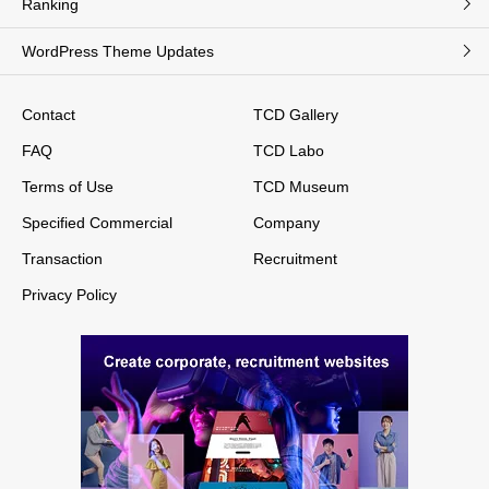
Ranking
WordPress Theme Updates
Contact
TCD Gallery
FAQ
TCD Labo
Terms of Use
TCD Museum
Specified Commercial
Company
Transaction
Recruitment
Privacy Policy