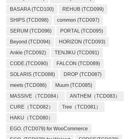
BASARA (TCD100)
REHUB (TCD099)
SHIPS (TCD098)
common (TCD097)
SERUM (TCD096)
PORTAL (TCD095)
Beyond (TCD094)
HORIZON (TCD093)
Ankle (TCD092)
TENJIKU (TCD091)
CODE.(TCD090)
FALCON (TCD089)
SOLARIS (TCD088)
DROP (TCD087)
meets (TCD086)
Muum (TCD085)
MASSIVE（TCD084）
ANTHEM（TCD083）
CURE（TCD082）
Tree（TCD081）
HAKU（TCD080）
EGO. (TCD079) for WooCommerce