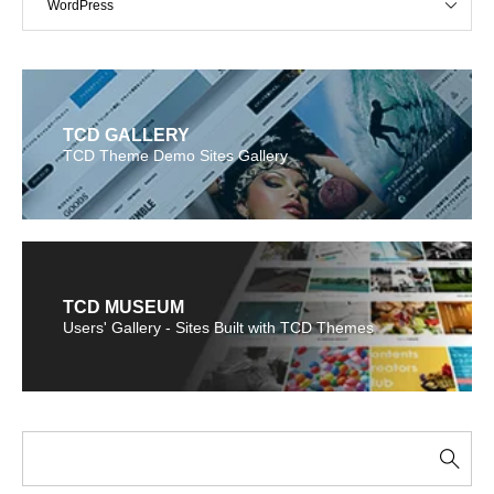
WordPress
TCD GALLERY
TCD Theme Demo Sites Gallery
TCD MUSEUM
Users' Gallery - Sites Built with TCD Themes