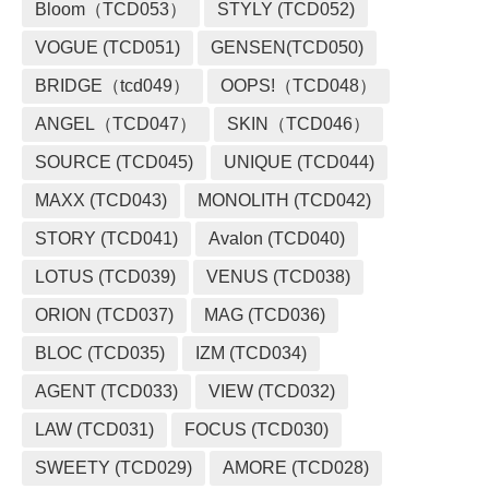
Bloom（TCD053）
STYLY (TCD052)
VOGUE (TCD051)
GENSEN(TCD050)
BRIDGE（tcd049）
OOPS!（TCD048）
ANGEL（TCD047）
SKIN（TCD046）
SOURCE (TCD045)
UNIQUE (TCD044)
MAXX (TCD043)
MONOLITH (TCD042)
STORY (TCD041)
Avalon (TCD040)
LOTUS (TCD039)
VENUS (TCD038)
ORION (TCD037)
MAG (TCD036)
BLOC (TCD035)
IZM (TCD034)
AGENT (TCD033)
VIEW (TCD032)
LAW (TCD031)
FOCUS (TCD030)
SWEETY (TCD029)
AMORE (TCD028)