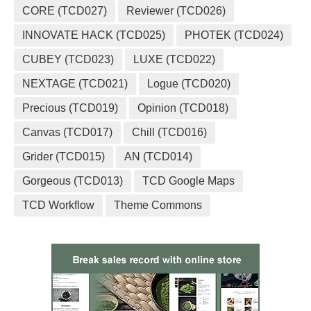
CORE (TCD027)
Reviewer (TCD026)
INNOVATE HACK (TCD025)
PHOTEK (TCD024)
CUBEY (TCD023)
LUXE (TCD022)
NEXTAGE (TCD021)
Logue (TCD020)
Precious (TCD019)
Opinion (TCD018)
Canvas (TCD017)
Chill (TCD016)
Grider (TCD015)
AN (TCD014)
Gorgeous (TCD013)
TCD Google Maps
TCD Workflow
Theme Commons