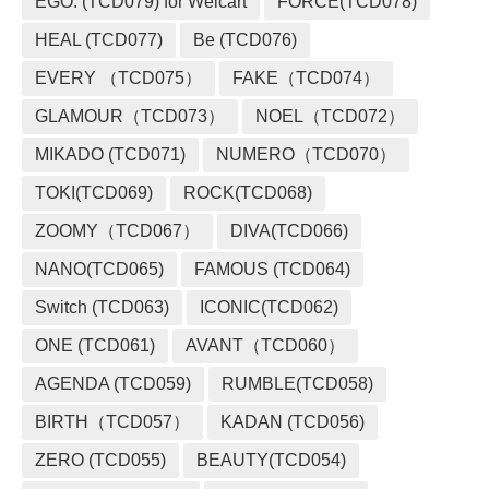
EGO. (TCD079) for Welcart
FORCE(TCD078)
HEAL (TCD077)
Be (TCD076)
EVERY （TCD075）
FAKE（TCD074）
GLAMOUR（TCD073）
NOEL（TCD072）
MIKADO (TCD071)
NUMERO（TCD070）
TOKI(TCD069)
ROCK(TCD068)
ZOOMY（TCD067）
DIVA(TCD066)
NANO(TCD065)
FAMOUS (TCD064)
Switch (TCD063)
ICONIC(TCD062)
ONE (TCD061)
AVANT（TCD060）
AGENDA (TCD059)
RUMBLE(TCD058)
BIRTH（TCD057）
KADAN (TCD056)
ZERO (TCD055)
BEAUTY(TCD054)