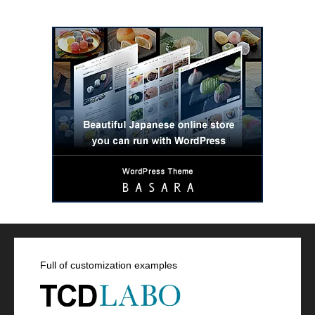
Full of customization examples