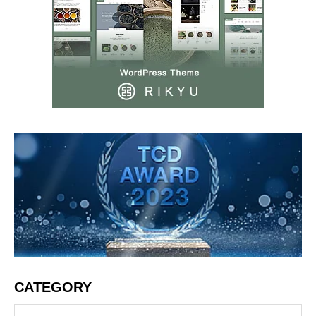
CATEGORY