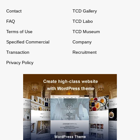
Contact
TCD Gallery
FAQ
TCD Labo
Terms of Use
TCD Museum
Specified Commercial
Company
Transaction
Recruitment
Privacy Policy