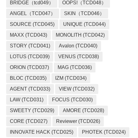
BRIDGE（tcd049）
OOPS!（TCD048）
ANGEL（TCD047）
SKIN（TCD046）
SOURCE (TCD045)
UNIQUE (TCD044)
MAXX (TCD043)
MONOLITH (TCD042)
STORY (TCD041)
Avalon (TCD040)
LOTUS (TCD039)
VENUS (TCD038)
ORION (TCD037)
MAG (TCD036)
BLOC (TCD035)
IZM (TCD034)
AGENT (TCD033)
VIEW (TCD032)
LAW (TCD031)
FOCUS (TCD030)
SWEETY (TCD029)
AMORE (TCD028)
CORE (TCD027)
Reviewer (TCD026)
INNOVATE HACK (TCD025)
PHOTEK (TCD024)