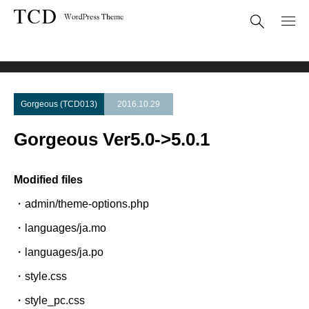
Theme Update
Gorgeous Ver5.0->5.0.1
Gorgeous (TCD013)
2016.10.29
Gorgeous Ver5.0->5.0.1
Modified files
・admin/theme-options.php
・languages/ja.mo
・languages/ja.po
・style.css
・style_pc.css