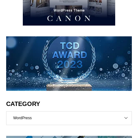
CATEGORY
WordPress