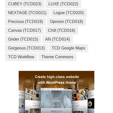
CUBEY (TCD023)
LUXE (TCD022)
NEXTAGE (TCD021)
Logue (TCD020)
Precious (TCD019)
Opinion (TCD018)
Canvas (TCD017)
Chill (TCD016)
Grider (TCD015)
AN (TCD014)
Gorgeous (TCD013)
TCD Google Maps
TCD Workflow
Theme Commons