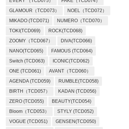
EVERY （TCD075）
FAKE（TCD074）
GLAMOUR（TCD073）
NOEL（TCD072）
MIKADO (TCD071)
NUMERO（TCD070）
TOKI(TCD069)
ROCK(TCD068)
ZOOMY（TCD067）
DIVA(TCD066)
NANO(TCD065)
FAMOUS (TCD064)
Switch (TCD063)
ICONIC(TCD062)
ONE (TCD061)
AVANT（TCD060）
AGENDA (TCD059)
RUMBLE(TCD058)
BIRTH（TCD057）
KADAN (TCD056)
ZERO (TCD055)
BEAUTY(TCD054)
Bloom（TCD053）
STYLY (TCD052)
VOGUE (TCD051)
GENSEN(TCD050)