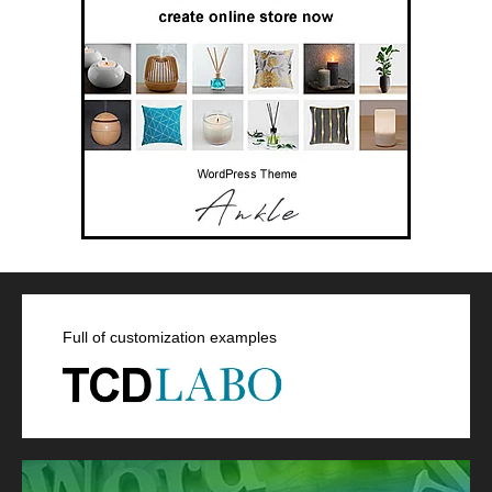
Full of customization examples