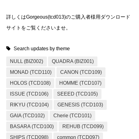
詳しくはGorgeous(tcd013)のご購入者様用ダウンロード
サイトをご覧くださいませ。
Search updates by theme
NULL (BIZ002)
QUADRA (BIZ001)
MONAD (TCD110)
CANON (TCD109)
HOLOS (TCD108)
HOMME (TCD107)
ISSUE (TCD106)
SEEED (TCD105)
RIKYU (TCD104)
GENESIS (TCD103)
GAIA (TCD102)
Cherie (TCD101)
BASARA (TCD100)
REHUB (TCD099)
SHIPS (TCD098)
common (TCD097)