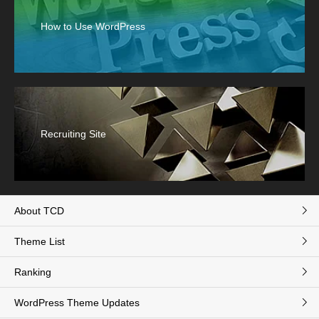
How to Use WordPress
Recruiting Site
About TCD
Theme List
Ranking
WordPress Theme Updates