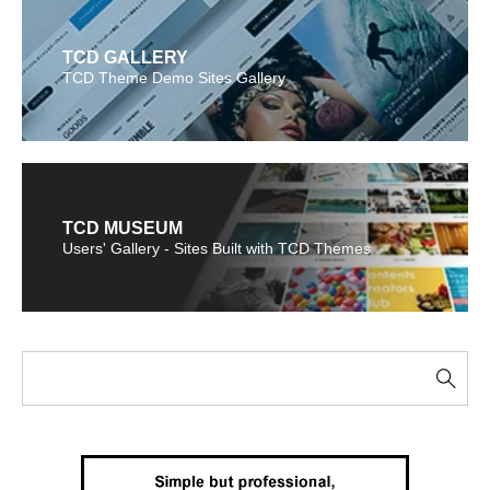
TCD GALLERY
TCD Theme Demo Sites Gallery
TCD MUSEUM
Users' Gallery - Sites Built with TCD Themes