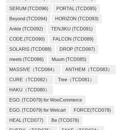
SERUM (TCD096)
PORTAL (TCD095)
Beyond (TCD094)
HORIZON (TCD093)
Ankle (TCD092)
TENJIKU (TCD091)
CODE.(TCD090)
FALCON (TCD089)
SOLARIS (TCD088)
DROP (TCD087)
meets (TCD086)
Muum (TCD085)
MASSIVE（TCD084）
ANTHEM（TCD083）
CURE（TCD082）
Tree（TCD081）
HAKU（TCD080）
EGO. (TCD079) for WooCommerce
EGO. (TCD079) for Welcart
FORCE(TCD078)
HEAL (TCD077)
Be (TCD076)