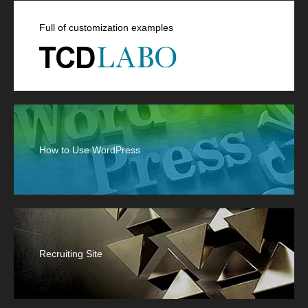
Full of customization examples
How to Use WordPress
Recruiting Site