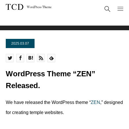
News
WordPress Theme “ZEN” Released.
2025.03.07
WordPress Theme “ZEN”
Released.
We have released the WordPress theme “
ZEN
,” designed
for creating temple websites.