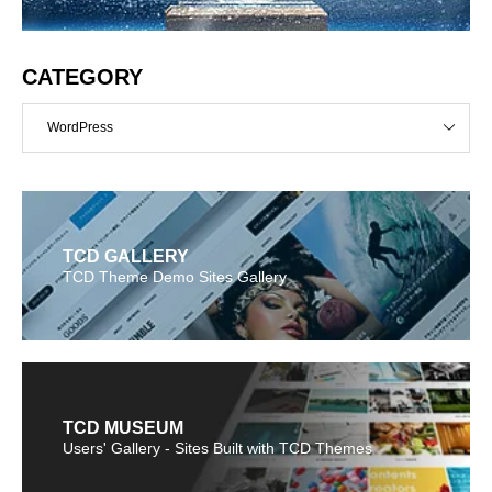
CATEGORY
WordPress
TCD GALLERY
TCD Theme Demo Sites Gallery
TCD MUSEUM
Users' Gallery - Sites Built with TCD Themes