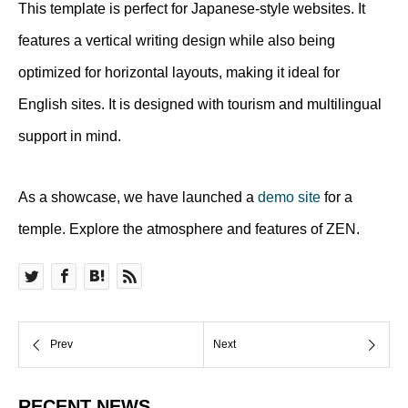
This template is perfect for Japanese-style websites. It
features a vertical writing design while also being
optimized for horizontal layouts, making it ideal for
English sites. It is designed with tourism and multilingual
support in mind.
As a showcase, we have launched a
demo site
for a
temple. Explore the atmosphere and features of ZEN.
RECENT NEWS