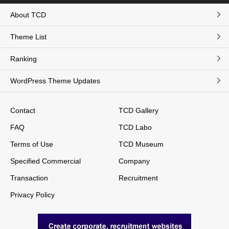
About TCD
Theme List
Ranking
WordPress Theme Updates
Contact
TCD Gallery
FAQ
TCD Labo
Terms of Use
TCD Museum
Specified Commercial
Company
Transaction
Recruitment
Privacy Policy