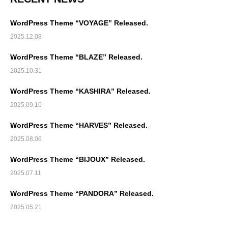
WordPress Theme “VOYAGE” Released.
2025.12.08
WordPress Theme “BLAZE” Released.
2025.10.31
WordPress Theme “KASHIRA” Released.
2025.09.10
WordPress Theme “HARVES” Released.
2025.08.06
WordPress Theme “BIJOUX” Released.
2025.07.11
WordPress Theme “PANDORA” Released.
2025.05.21