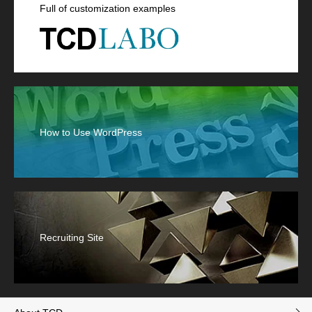
Full of customization examples
How to Use WordPress
Recruiting Site