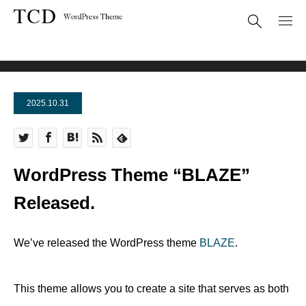
News
WordPress Theme “BLAZE” Released.
2025.10.31
WordPress Theme “BLAZE”
Released.
We’ve released the WordPress theme
BLAZE
.
This theme allows you to create a site that serves as both