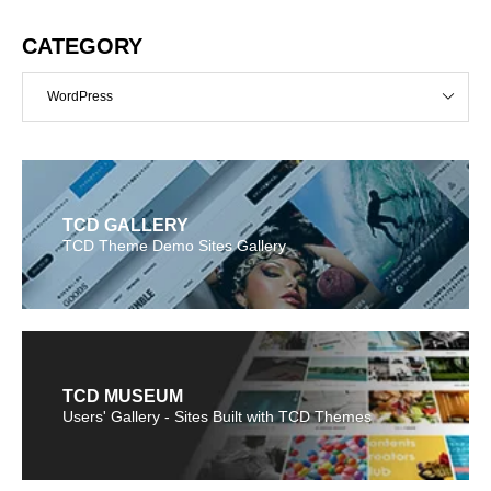
CATEGORY
WordPress
TCD GALLERY
TCD Theme Demo Sites Gallery
TCD MUSEUM
Users' Gallery - Sites Built with TCD Themes