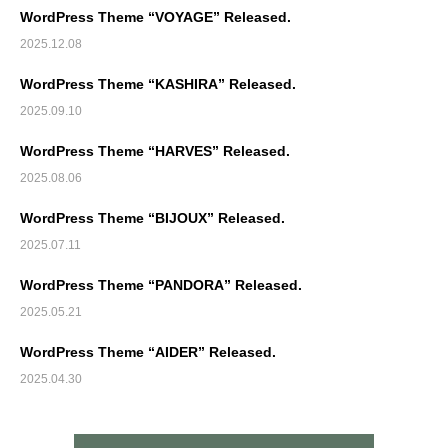
WordPress Theme “VOYAGE” Released.
2025.12.08
WordPress Theme “KASHIRA” Released.
2025.09.10
WordPress Theme “HARVES” Released.
2025.08.06
WordPress Theme “BIJOUX” Released.
2025.07.11
WordPress Theme “PANDORA” Released.
2025.05.21
WordPress Theme “AIDER” Released.
2025.04.30