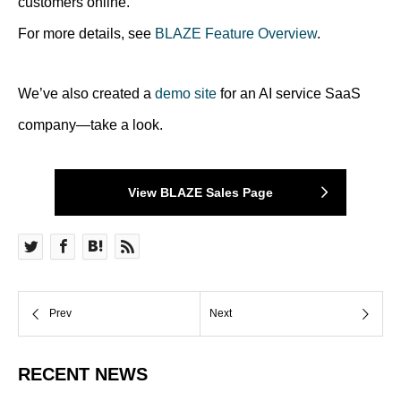
customers online.
For more details, see
BLAZE Feature Overview
.
We’ve also created a
demo site
for an AI service SaaS
company—take a look.
View BLAZE Sales Page
RECENT NEWS