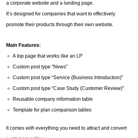
a corporate website and a landing page.
It’s designed for companies that want to effectively
promote their products through their own website.
Main Features:
A top page that works like an LP
Custom post type “News”
Custom post type “Service (Business Introduction)”
Custom post type “Case Study (Customer Review)”
Reusable company information table
Template for plan comparison tables
It comes with everything you need to attract and convert