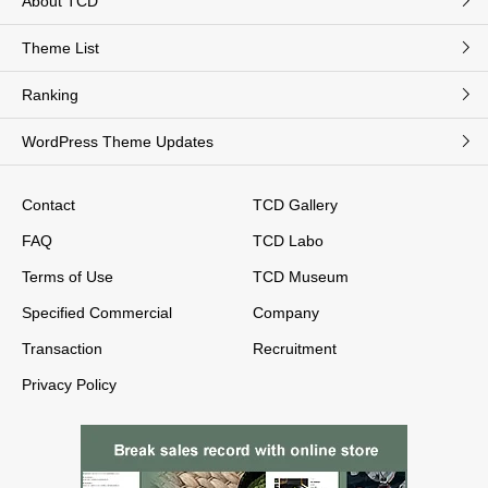
About TCD
Theme List
Ranking
WordPress Theme Updates
Contact
TCD Gallery
FAQ
TCD Labo
Terms of Use
TCD Museum
Specified Commercial
Company
Transaction
Recruitment
Privacy Policy