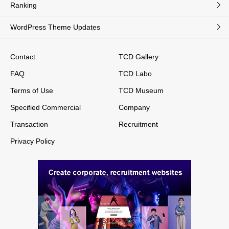
Ranking
WordPress Theme Updates
Contact
TCD Gallery
FAQ
TCD Labo
Terms of Use
TCD Museum
Specified Commercial
Company
Transaction
Recruitment
Privacy Policy