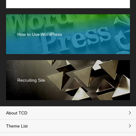
How to Use WordPress
Recruiting Site
About TCD
Theme List