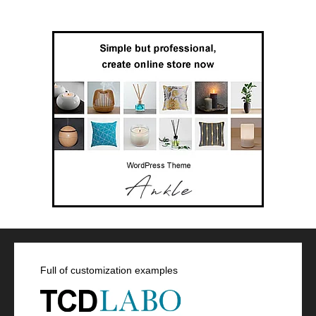
Full of customization examples