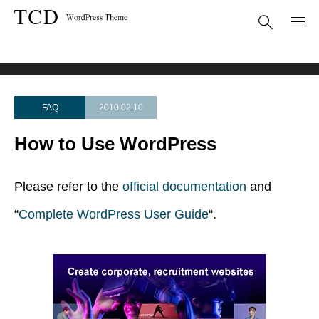
FAQ
How to Use WordPress
FAQ
2010.02.10
How to Use WordPress
Please refer to the
official documentation
and
“
Complete WordPress User Guide
“.