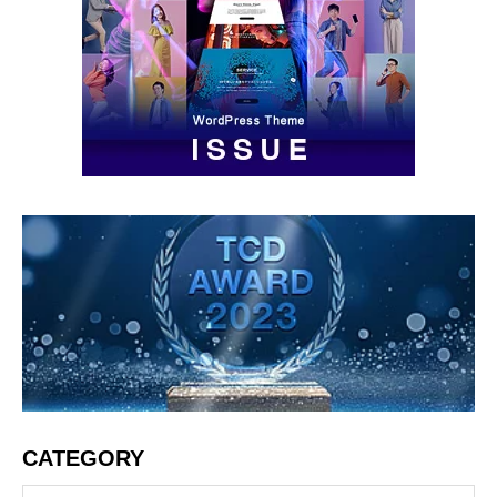
CATEGORY