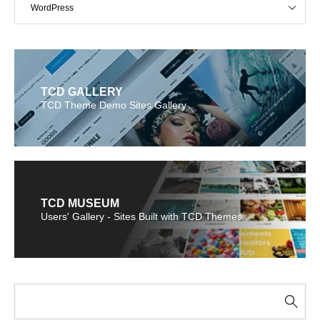
WordPress
TCD GALLERY
TCD Theme Demo Sites Gallery
TCD MUSEUM
Users' Gallery - Sites Built with TCD Themes