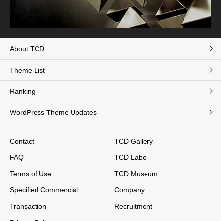
About TCD
Theme List
Ranking
WordPress Theme Updates
Contact
TCD Gallery
FAQ
TCD Labo
Terms of Use
TCD Museum
Specified Commercial
Company
Transaction
Recruitment