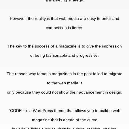
a marketing strategy.
However, the reality is that web media are easy to enter and
competition is fierce.
The key to the success of a magazine is to give the impression
of being fashionable and progressive.
The reason why famous magazines in the past failed to migrate
to the web media is
only because they could not show their advancement in design.
"CODE." is a WordPress theme that allows you to build a web
magazine that is ahead of the curve