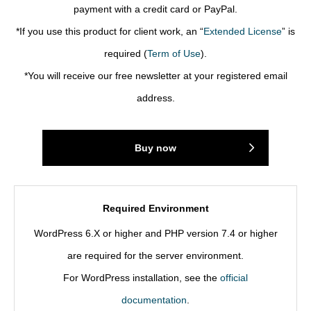
payment with a credit card or PayPal.
*If you use this product for client work, an “
Extended License
” is
required (
Term of Use
).
*You will receive our free newsletter at your registered email
address.
Buy now
Required Environment
WordPress 6.X or higher and PHP version 7.4 or higher
are required for the server environment.
For WordPress installation, see the
official
documentation
.