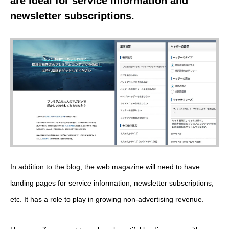
are ideal for service information and
newsletter subscriptions.
In addition to the blog, the web magazine will need to have
landing pages for service information, newsletter subscriptions,
etc. It has a role to play in growing non-advertising revenue.