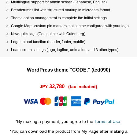
Multilingual support for admin screen (Japanese, English)
Breadcrumbs list with structured markup in microdata format
Theme option management to complete the initial settings
Google Maps custom pin markers that can be configured with your logo
New quick tags (Compatible with Gutenberg)
Logo upload function (header, footer, mobile)
Load screen settings (logo, tagline, animation, and 3 other types)
WordPress theme “CODE.” (tcd090)
32,780
JPY
(tax included)
*By making a payment, you agree to the
Terms of Use
.
*You can download the product from My Page after making a