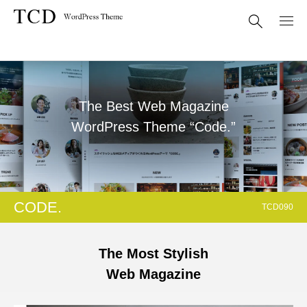
The Best Web Magazine
WordPress Theme “Code.”
CODE.
TCD090
The Most Stylish
Web Magazine