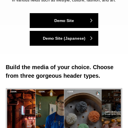
in various fields such as lifestyle, culture, fashion, and art.
Demo Site
Demo Site (Japanese)
Build the media of your choice. Choose
from three gorgeous header types.