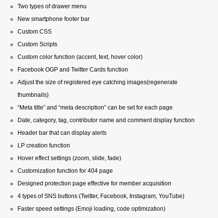
Two types of drawer menu
New smartphone footer bar
Custom CSS
Custom Scripts
Custom color function (accent, text, hover color)
Facebook OGP and Twitter Cards function
Adjust the size of registered eye catching images(regenerate
thumbnails)
“Meta title” and “meta description” can be set for each page
Date, category, tag, contributor name and comment display function
Header bar that can display alerts
LP creation function
Hover effect settings (zoom, slide, fade)
Customization function for 404 page
Designed protection page effective for member acquisition
4 types of SNS buttons (Twitter, Facebook, Instagram, YouTube)
Faster speed settings (Emoji loading, code optimization)