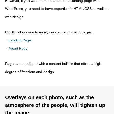
However, if you want to make a beautiful landing page with
WordPress, you need to have expertise in HTML/CSS as well as
web design.
CODE. allows you to easily create the following pages.
・
Landing Page
・
About Page
Pages are equipped with a content builder that offers a high
degree of freedom and design.
Overlays on each photo, such as the
atmosphere of the people, will tighten up
the image.