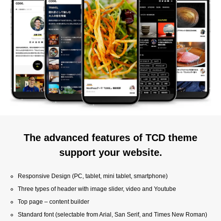
The advanced features of TCD theme
support your website.
Responsive Design (PC, tablet, mini tablet, smartphone)
Three types of header with image slider, video and Youtube
Top page – content builder
Standard font (selectable from Arial, San Serif, and Times New Roman)