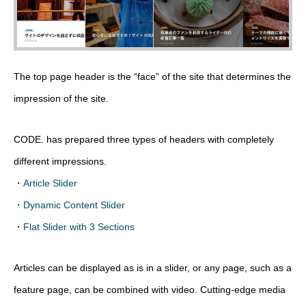
The top page header is the “face” of the site that determines the
impression of the site.
CODE. has prepared three types of headers with completely
different impressions.
・
Article Slider
・
Dynamic Content Slider
・
Flat Slider with 3 Sections
Articles can be displayed as is in a slider, or any page, such as a
feature page, can be combined with video. Cutting-edge media