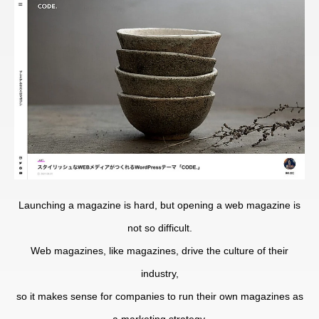
Launching a magazine is hard, but opening a web magazine is
not so difficult.
Web magazines, like magazines, drive the culture of their
industry,
so it makes sense for companies to run their own magazines as