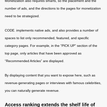
Monetization also requires smarts, so the placement and the
number of ads, and the directions to the pages for monetization
need to be strategized.
CODE. implements native ads, and also provides a number of
spaces to list only recommended, featured, and specific
category pages. For example, in the “PICK UP” section of the
top page, only articles that have been approved as
“Recommended Articles” are displayed.
By displaying content that you want to expose here, such as
revenue-generating pages or interviews with famous celebrities,
you can naturally generate revenue.
Access ranking extends the shelf life of