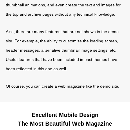
thumbnail animations, and even create the text and images for
the top and archive pages without any technical knowledge.
Also, there are many features that are not shown in the demo
site. For example, the ability to customize the loading screen,
header messages, alternative thumbnail image settings, etc.
Useful features that have been included in past themes have
been reflected in this one as well.
Of course, you can create a web magazine like the demo site.
Excellent Mobile Design
The Most Beautiful Web Magazine