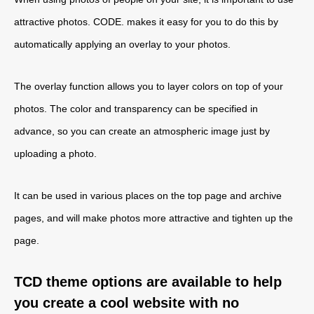
attractive photos. CODE. makes it easy for you to do this by
automatically applying an overlay to your photos.
The overlay function allows you to layer colors on top of your
photos. The color and transparency can be specified in
advance, so you can create an atmospheric image just by
uploading a photo.
It can be used in various places on the top page and archive
pages, and will make photos more attractive and tighten up the
page.
TCD theme options are available to help
you create a cool website with no