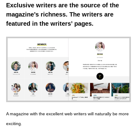
Exclusive writers are the source of the
magazine’s richness. The writers are
featured in the writers’ pages.
A magazine with the excellent web writers will naturally be more
exciting.