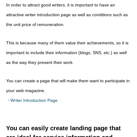
In order to attract good writers, it is important to have an
attractive writer introduction page as well as conditions such as
the unit price of remuneration.
This is because many of them value their achievements, so it is
important to include their information (blogs, SNS, etc.) as well
as the way they present their work.
You can create a page that will make them want to participate in
your web magazine.
・
Writer Introduction Page
You can easily create landing page that