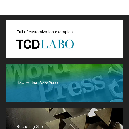
Full of customization examples
How to Use WordPress
Recruiting Site