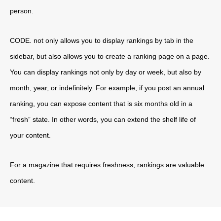
person.
CODE. not only allows you to display rankings by tab in the
sidebar, but also allows you to create a ranking page on a page.
You can display rankings not only by day or week, but also by
month, year, or indefinitely. For example, if you post an annual
ranking, you can expose content that is six months old in a
“fresh” state. In other words, you can extend the shelf life of
your content.
For a magazine that requires freshness, rankings are valuable
content.