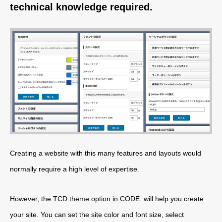
technical knowledge required.
Creating a website with this many features and layouts would
normally require a high level of expertise.
However, the TCD theme option in CODE. will help you create
your site. You can set the site color and font size, select