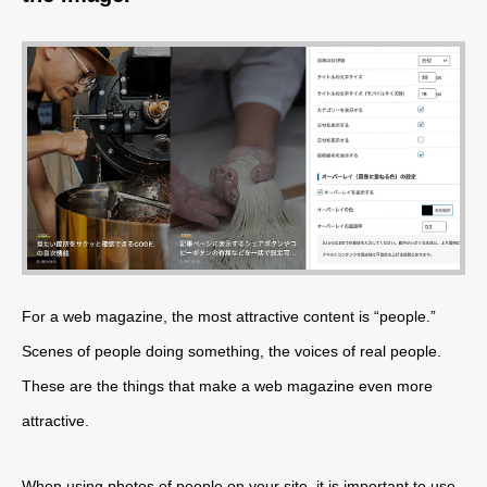
For a web magazine, the most attractive content is “people.”
Scenes of people doing something, the voices of real people.
These are the things that make a web magazine even more
attractive.
When using photos of people on your site, it is important to use