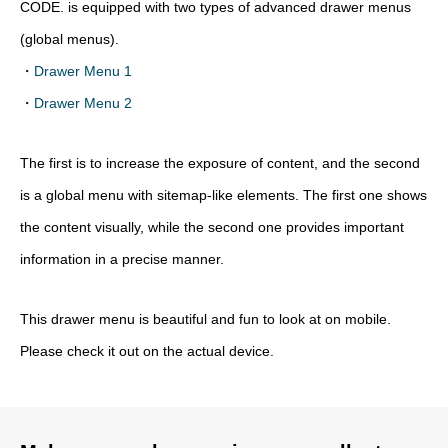
CODE. is equipped with two types of advanced drawer menus
(global menus).
・
Drawer Menu 1
・
Drawer Menu 2
The first is to increase the exposure of content, and the second
is a global menu with sitemap-like elements. The first one shows
the content visually, while the second one provides important
information in a precise manner.
This drawer menu is beautiful and fun to look at on mobile.
Please check it out on the actual device.