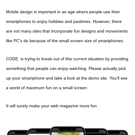
Mobile design is important in an age where people use their
smartphones to enjoy hobbies and pastimes. However, there
are not many sites that incorporate fun designs and movements
like PC’s do because of the small screen size of smartphones.
CODE. is trying to break out of this current situation by providing
something that people can enjoy watching. Please actually pick
up your smartphone and take a look at the demo site. You’ll see
a world of maximum fun on a small screen.
It will surely make your web magazine more fun.