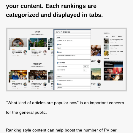
your content. Each rankings are
categorized and displayed in tabs.
“What kind of articles are popular now” is an important concern
for the general public.
Ranking style content can help boost the number of PV per