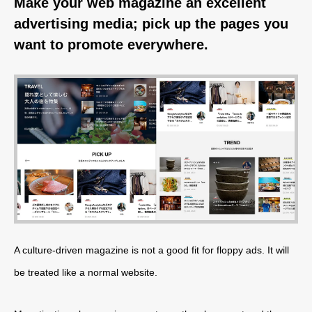
Make your web magazine an excellent
advertising media; pick up the pages you
want to promote everywhere.
A culture-driven magazine is not a good fit for floppy ads. It will
be treated like a normal website.