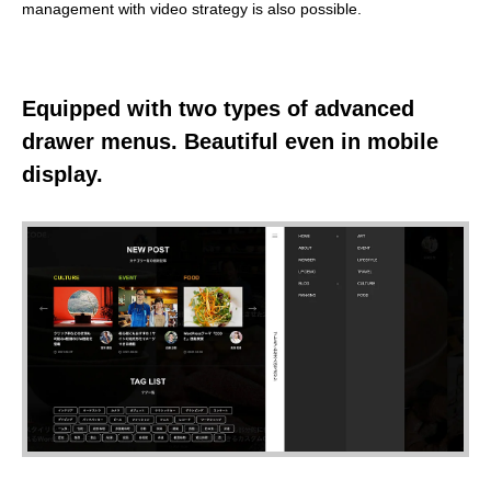
management with video strategy is also possible.
Equipped with two types of advanced
drawer menus. Beautiful even in mobile
display.