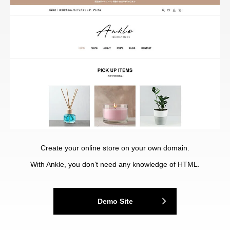
Create your online store on your own domain.
With Ankle, you don’t need any knowledge of HTML.
Demo Site