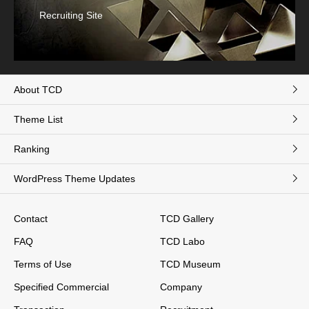
Recruiting Site
About TCD
Theme List
Ranking
WordPress Theme Updates
Contact
TCD Gallery
FAQ
TCD Labo
Terms of Use
TCD Museum
Specified Commercial
Company