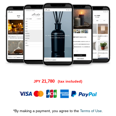
21,780
JPY
(tax included)
*By making a payment, you agree to the
Terms of Use
.