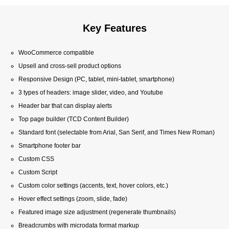
Key Features
WooCommerce compatible
Upsell and cross-sell product options
Responsive Design (PC, tablet, mini-tablet, smartphone)
3 types of headers: image slider, video, and Youtube
Header bar that can display alerts
Top page builder (TCD Content Builder)
Standard font (selectable from Arial, San Serif, and Times New Roman)
Smartphone footer bar
Custom CSS
Custom Script
Custom color settings (accents, text, hover colors, etc.)
Hover effect settings (zoom, slide, fade)
Featured image size adjustment (regenerate thumbnails)
Breadcrumbs with microdata format markup