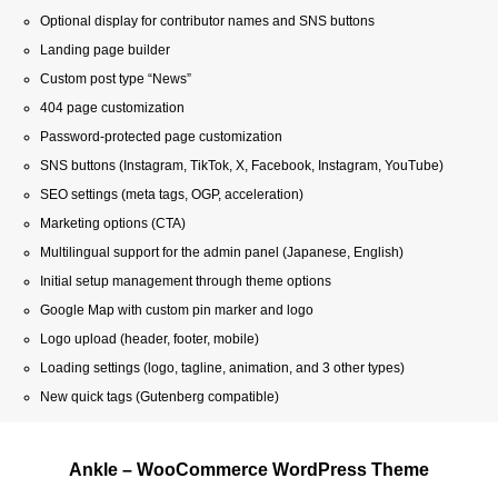
Optional display for contributor names and SNS buttons
Landing page builder
Custom post type “News”
404 page customization
Password-protected page customization
SNS buttons (Instagram, TikTok, X, Facebook, Instagram, YouTube)
SEO settings (meta tags, OGP, acceleration)
Marketing options (CTA)
Multilingual support for the admin panel (Japanese, English)
Initial setup management through theme options
Google Map with custom pin marker and logo
Logo upload (header, footer, mobile)
Loading settings (logo, tagline, animation, and 3 other types)
New quick tags (Gutenberg compatible)
Ankle – WooCommerce WordPress Theme