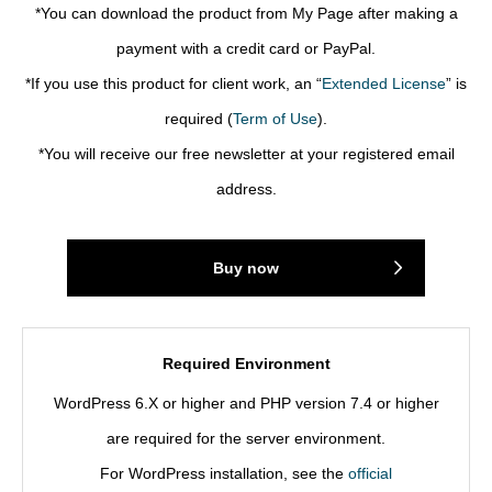
*You can download the product from My Page after making a
payment with a credit card or PayPal.
*If you use this product for client work, an “
Extended License
” is
required (
Term of Use
).
*You will receive our free newsletter at your registered email
address.
Buy now
Required Environment
WordPress 6.X or higher and PHP version 7.4 or higher
are required for the server environment.
For WordPress installation, see the
official