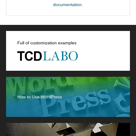
documentation
.
Full of customization examples
How to Use WordPress