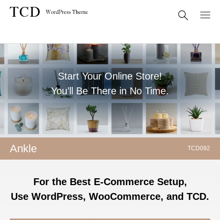
Start Your Online Store!
You’ll Be There in No Time.
Ankle
TCD092
For the Best E-Commerce Setup,
Use WordPress, WooCommerce, and TCD.