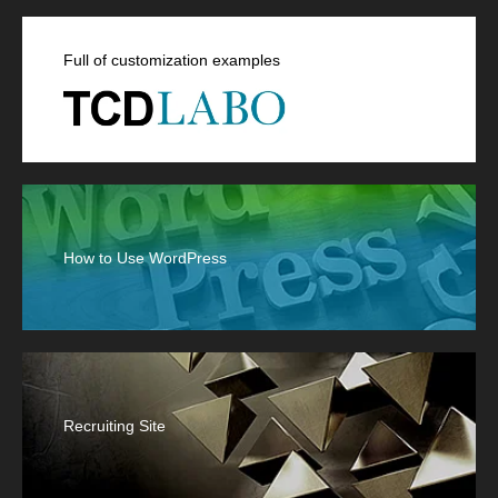
Full of customization examples
How to Use WordPress
Recruiting Site