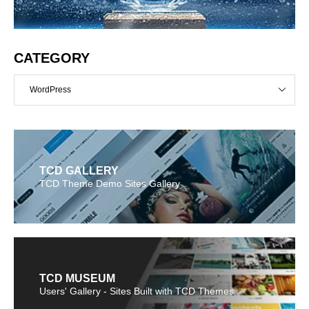
CATEGORY
WordPress
TCD GALLERY
TCD Theme Demo Sites Gallery
TCD MUSEUM
Users' Gallery - Sites Built with TCD Themes