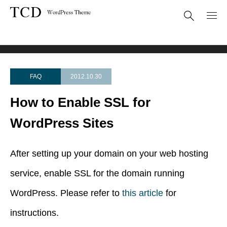
FAQ
How to Enable SSL for WordPress Sites
FAQ
2012.10.30
How to Enable SSL for
WordPress Sites
After setting up your domain on your web hosting
service, enable SSL for the domain running
WordPress. Please refer to
this article
for
instructions.