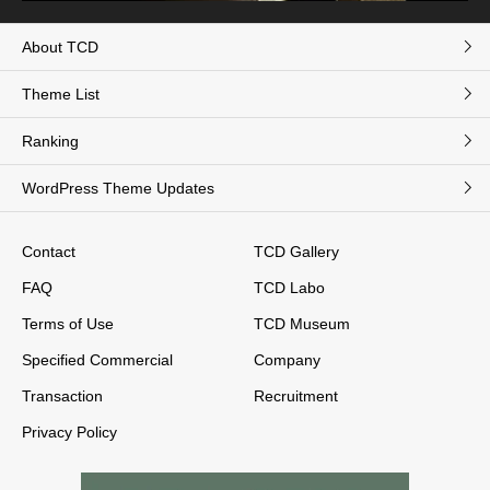
About TCD
Theme List
Ranking
WordPress Theme Updates
Contact
TCD Gallery
FAQ
TCD Labo
Terms of Use
TCD Museum
Specified Commercial
Company
Transaction
Recruitment
Privacy Policy