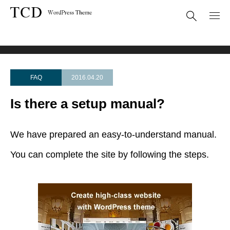
FAQ
Is there a setup manual?
FAQ
2016.04.20
Is there a setup manual?
We have prepared an easy-to-understand manual.
You can complete the site by following the steps.