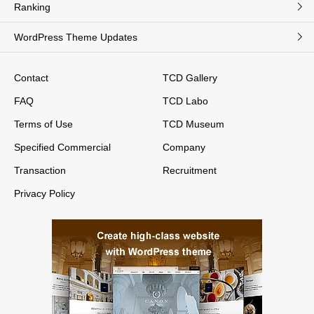
Ranking
WordPress Theme Updates
Contact
TCD Gallery
FAQ
TCD Labo
Terms of Use
TCD Museum
Specified Commercial
Company
Transaction
Recruitment
Privacy Policy