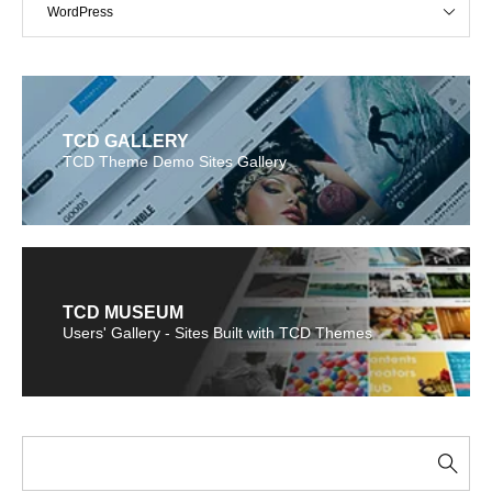
WordPress
TCD GALLERY
TCD Theme Demo Sites Gallery
TCD MUSEUM
Users' Gallery - Sites Built with TCD Themes