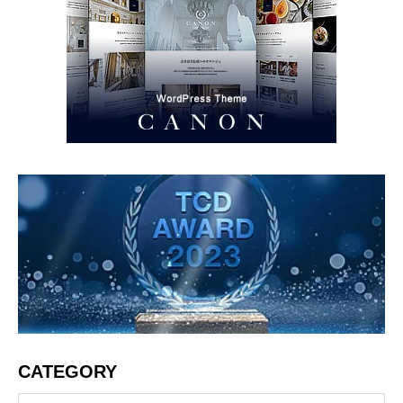
CATEGORY