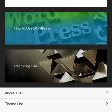
How to Use WordPress
Recruiting Site
About TCD
Theme List