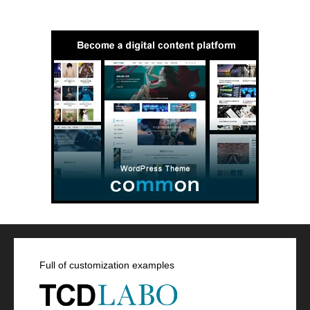
Full of customization examples