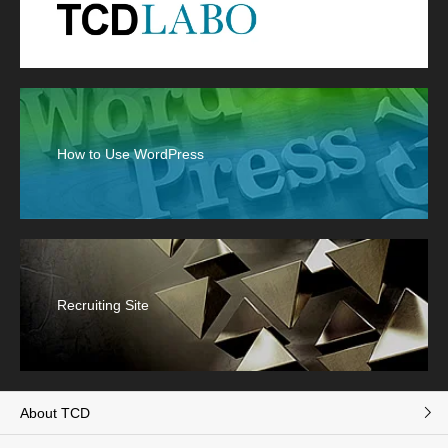
How to Use WordPress
Recruiting Site
About TCD