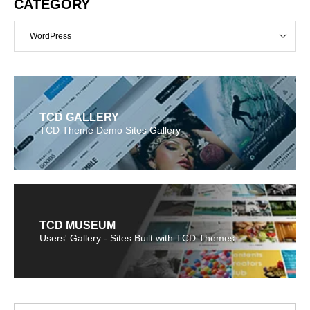
CATEGORY
WordPress
TCD GALLERY
TCD Theme Demo Sites Gallery
TCD MUSEUM
Users' Gallery - Sites Built with TCD Themes