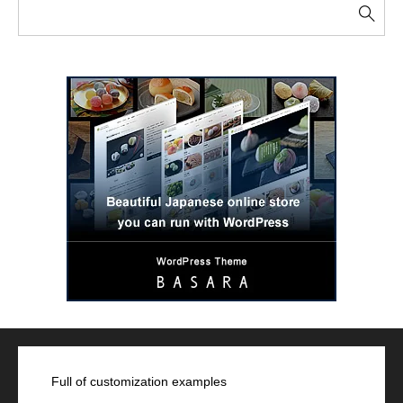
Full of customization examples