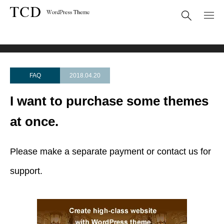
FAQ
I want to purchase some themes at once.
FAQ
2018.04.20
I want to purchase some themes
at once.
Please make a separate payment or contact us for
support.