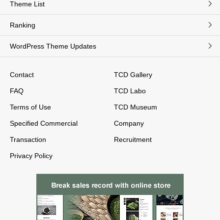
Theme List
Ranking
WordPress Theme Updates
Contact
TCD Gallery
FAQ
TCD Labo
Terms of Use
TCD Museum
Specified Commercial
Company
Transaction
Recruitment
Privacy Policy