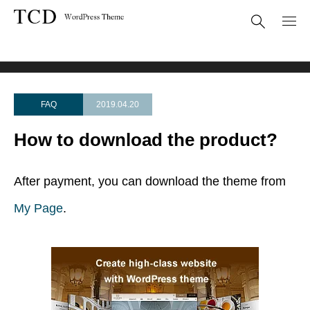
FAQ
How to download the product?
FAQ
2019.04.20
How to download the product?
After payment, you can download the theme from
My Page
.