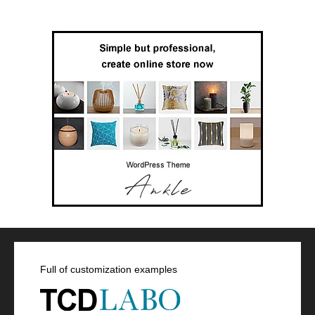
Full of customization examples