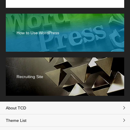
How to Use WordPress
Recruiting Site
About TCD
Theme List