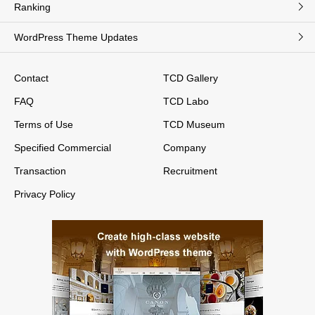
Ranking
WordPress Theme Updates
Contact
TCD Gallery
FAQ
TCD Labo
Terms of Use
TCD Museum
Specified Commercial
Company
Transaction
Recruitment
Privacy Policy