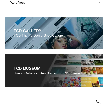
WordPress
TCD GALLERY
TCD Theme Demo Sites Gallery
TCD MUSEUM
Users' Gallery - Sites Built with TCD Themes