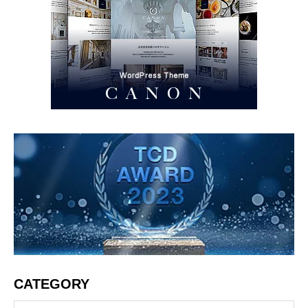
CATEGORY