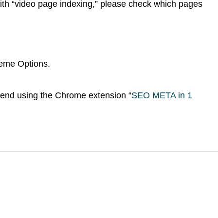
ith “video page indexing,” please check which pages
MEDIA
eme Options.
end using the Chrome extension “
SEO META in 1