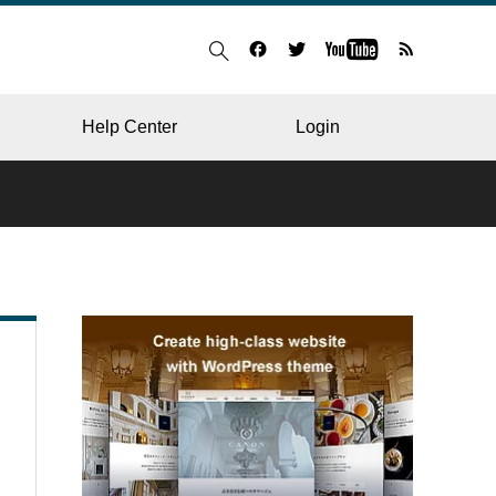
Help Center
Login
BLOG
RESTAURANT
HOSPITAL & CLINIC