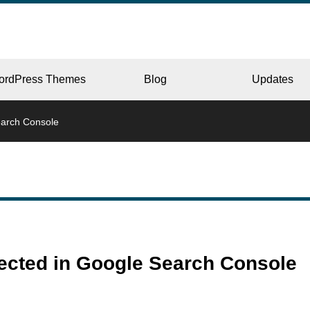
ordPress Themes
Blog
Updates
earch Console
CORPORATE
ERY
JAPAN
tected in Google Search Console
L
BEAUTY & SALON