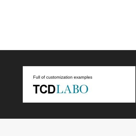
Full of customization examples