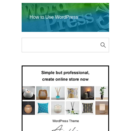
How to Use WordPress