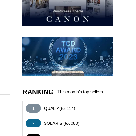
AFFILIATE
RANKING
This month's top sellers
QUALIA(tcd114)
1
SOLARIS (tcd088)
2