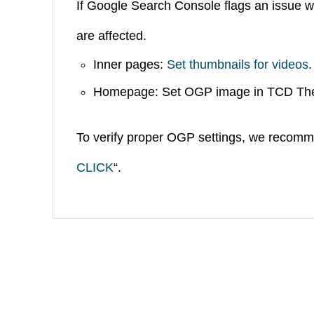
If Google Search Console flags an issue w
are affected.
SNS
Inner pages:
Set thumbnails for videos
.
Homepage: Set OGP image in TCD Th
To verify proper OGP settings, we recomm
CLICK
“.