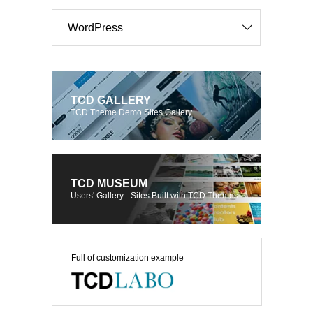
WordPress
TCD GALLERY
TCD Theme Demo Sites Gallery
TCD MUSEUM
Users' Gallery - Sites Built with TCD Themes
Full of customization example