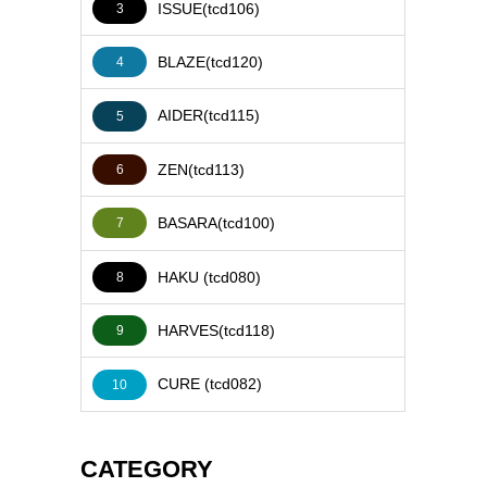
ISSUE(tcd106)
3
BLAZE(tcd120)
4
AIDER(tcd115)
5
ZEN(tcd113)
6
BASARA(tcd100)
7
HAKU (tcd080)
8
HARVES(tcd118)
9
CURE (tcd082)
10
CATEGORY