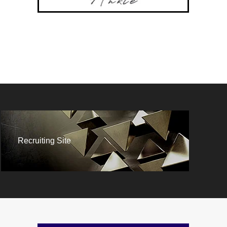
Recruiting Site