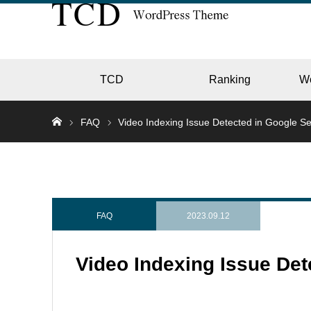
TCD
Ranking
W
FAQ
Video Indexing Issue Detected in Google S
EC
GALL
FAQ
2023.09.12
Video Indexing Issue De
HOTE