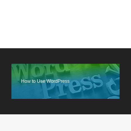
How to Use WordPress