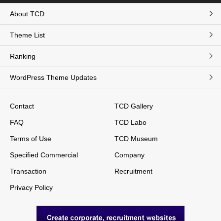
About TCD
Theme List
Ranking
WordPress Theme Updates
Contact
TCD Gallery
FAQ
TCD Labo
Terms of Use
TCD Museum
Specified Commercial
Company
Transaction
Recruitment
Privacy Policy