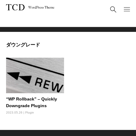
BLOG
ダウングレード
ダウングレード
“WP Rollback” – Quickly
Downgrade Plugins
2023.05.26
Plugin