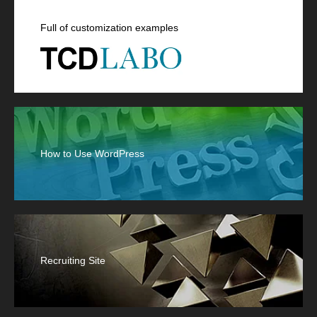
Full of customization examples
How to Use WordPress
Recruiting Site