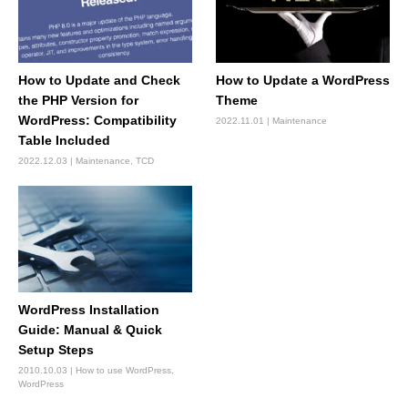
How to Update and Check
How to Update a WordPress
the PHP Version for
Theme
WordPress: Compatibility
2022.11.01
Maintenance
Table Included
2022.12.03
Maintenance
,
TCD
WordPress Installation
Guide: Manual & Quick
Setup Steps
2010.10.03
How to use WordPress
,
WordPress