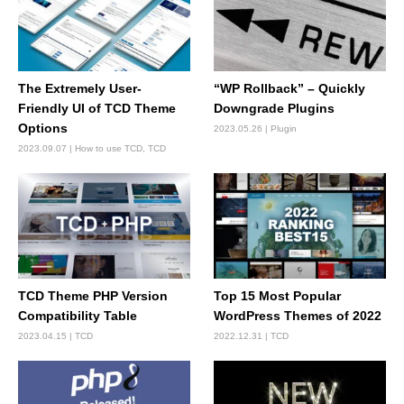
The Extremely User-
“WP Rollback” – Quickly
Friendly UI of TCD Theme
Downgrade Plugins
Options
2023.05.26
Plugin
2023.09.07
How to use TCD
,
TCD
TCD Theme PHP Version
Top 15 Most Popular
Compatibility Table
WordPress Themes of 2022
2023.04.15
TCD
2022.12.31
TCD