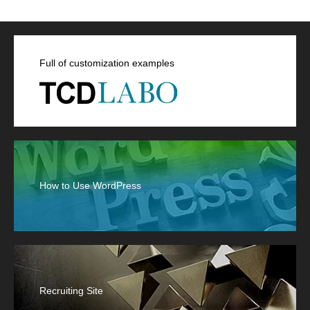
Full of customization examples
How to Use WordPress
Recruiting Site