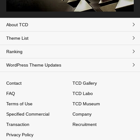
About TCD
Theme List
Ranking
WordPress Theme Updates
Contact
TCD Gallery
FAQ
TCD Labo
Terms of Use
TCD Museum
Specified Commercial
Company
Transaction
Recruitment
Privacy Policy