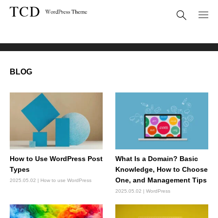
BLOG
BLOG
How to Use WordPress Post
What Is a Domain? Basic
Types
Knowledge, How to Choose
One, and Management Tips
2025.05.02
How to use WordPress
2025.05.02
WordPress