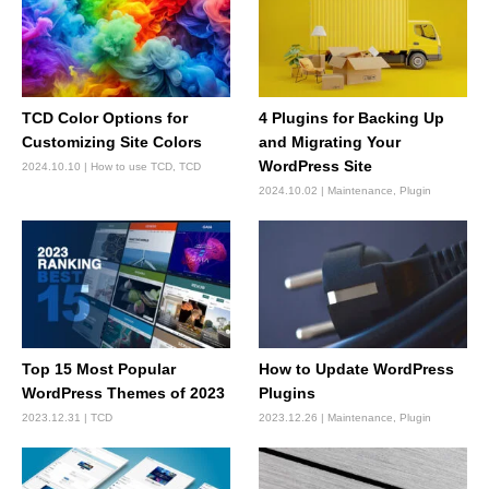
TCD Color Options for
4 Plugins for Backing Up
Customizing Site Colors
and Migrating Your
WordPress Site
2024.10.10
How to use TCD
,
TCD
2024.10.02
Maintenance
,
Plugin
Top 15 Most Popular
How to Update WordPress
WordPress Themes of 2023
Plugins
2023.12.31
TCD
2023.12.26
Maintenance
,
Plugin