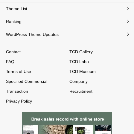
Theme List
Ranking
WordPress Theme Updates
Contact
TCD Gallery
FAQ
TCD Labo
Terms of Use
TCD Museum
Specified Commercial
Company
Transaction
Recruitment
Privacy Policy