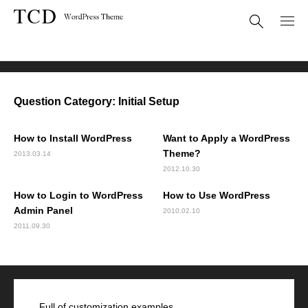
FAQ
Initial Setup
Question Category:
Initial Setup
How to Install WordPress
Want to Apply a WordPress
Theme?
2013.03.14
2012.10.30
How to Login to WordPress
How to Use WordPress
Admin Panel
2010.02.10
2011.09.30
Full of customization examples