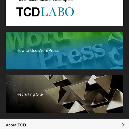
How to Use WordPress
Recruiting Site
About TCD