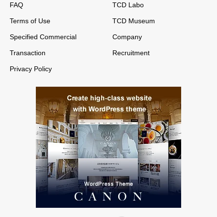
FAQ
TCD Labo
Terms of Use
TCD Museum
Specified Commercial
Company
Transaction
Recruitment
Privacy Policy