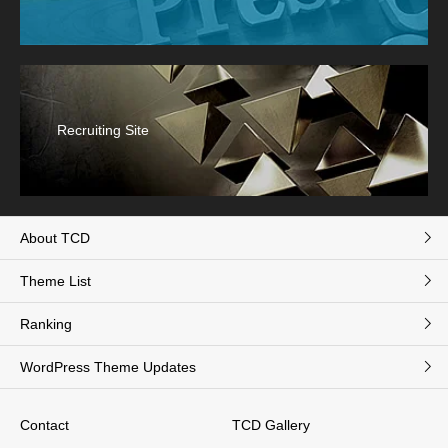
Recruiting Site
About TCD
Theme List
Ranking
WordPress Theme Updates
Contact
TCD Gallery