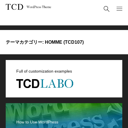
HOMME (TCD107)
テーマカテゴリー:
HOMME (TCD107)
Full of customization examples
How to Use WordPress