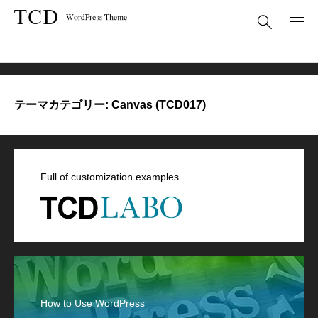
Canvas (TCD017)
テーマカテゴリー:
Canvas (TCD017)
Full of customization examples
How to Use WordPress