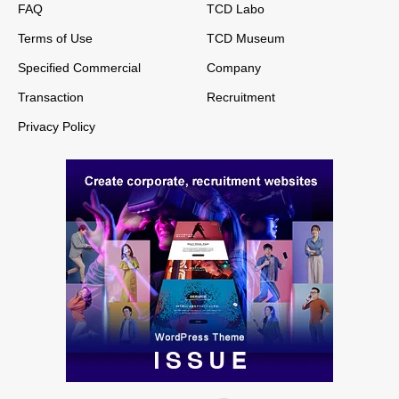
FAQ
TCD Labo
Terms of Use
TCD Museum
Specified Commercial
Company
Transaction
Recruitment
Privacy Policy