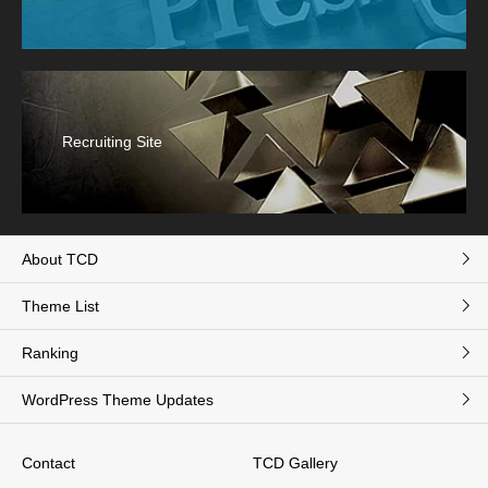
Recruiting Site
About TCD
Theme List
Ranking
WordPress Theme Updates
Contact
TCD Gallery