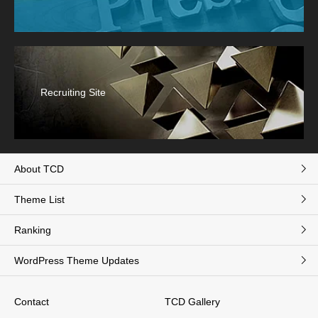
Recruiting Site
About TCD
Theme List
Ranking
WordPress Theme Updates
Contact
TCD Gallery