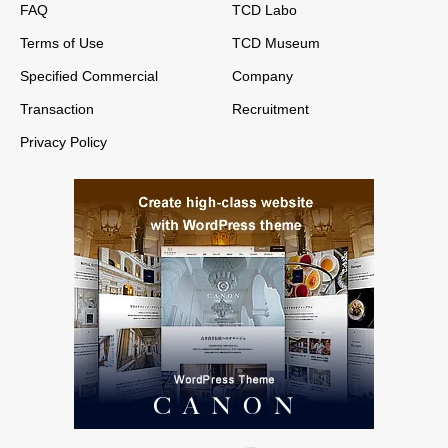
FAQ
TCD Labo
Terms of Use
TCD Museum
Specified Commercial
Company
Transaction
Recruitment
Privacy Policy