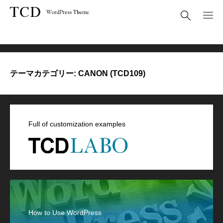
CANON (TCD109)
テーマカテゴリー:
CANON (TCD109)
Full of customization examples
How to Use WordPress