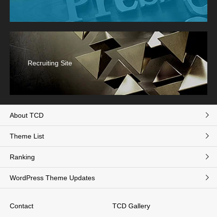
Recruiting Site
About TCD
Theme List
Ranking
WordPress Theme Updates
Contact
TCD Gallery