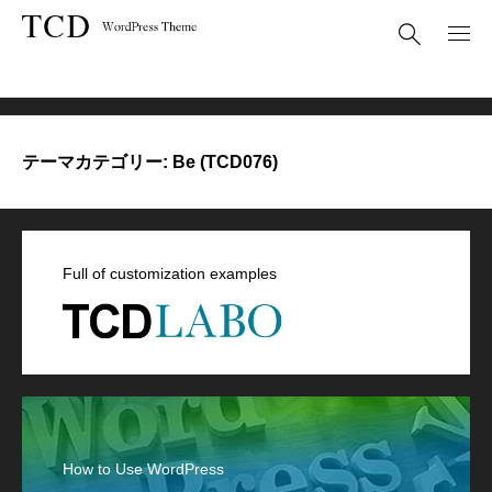
Be (TCD076)
テーマカテゴリー:
Be (TCD076)
Full of customization examples
How to Use WordPress