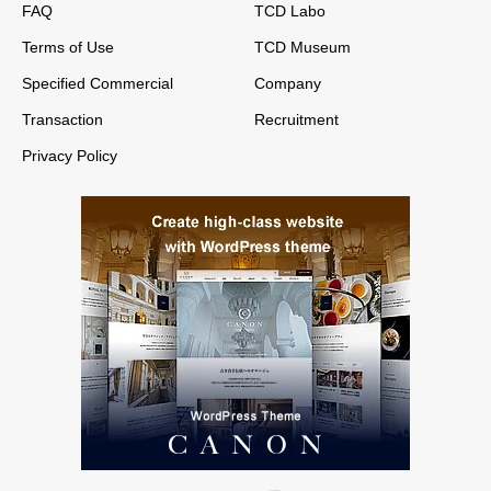
FAQ
TCD Labo
Terms of Use
TCD Museum
Specified Commercial
Company
Transaction
Recruitment
Privacy Policy