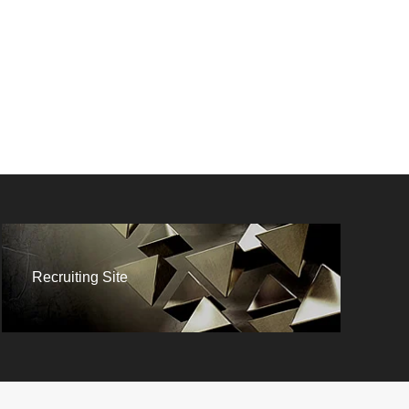
AFFILIATE
Recruiting Site