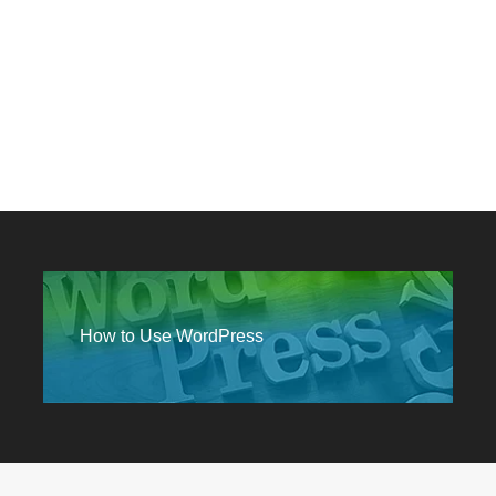
MEDIA
How to Use WordPress