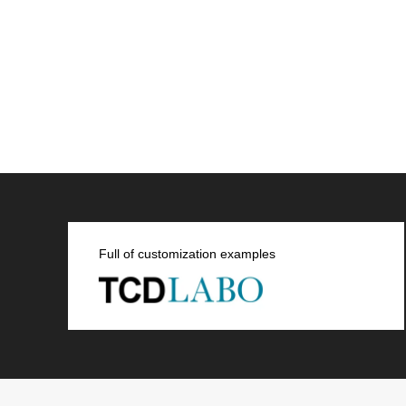
SNS
Full of customization examples