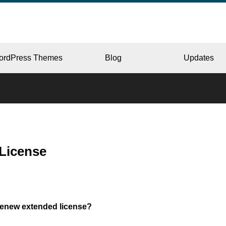
ordPress Themes
Blog
Updates
CORPORATE
License
ERY
JAPAN
renew extended license?
L
BEAUTY & SALON