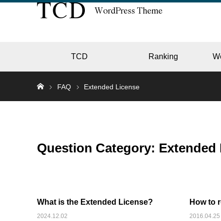
TCD
Ranking
W
FAQ
Extended License
EC
Question Category:
Extended 
GALL
What is the Extended License?
How to 
HOTE
2024.12.02
2016.04.25