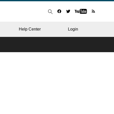
Help Center
Login
BLOG
RESTAURANT
HOSPITAL & CLINIC