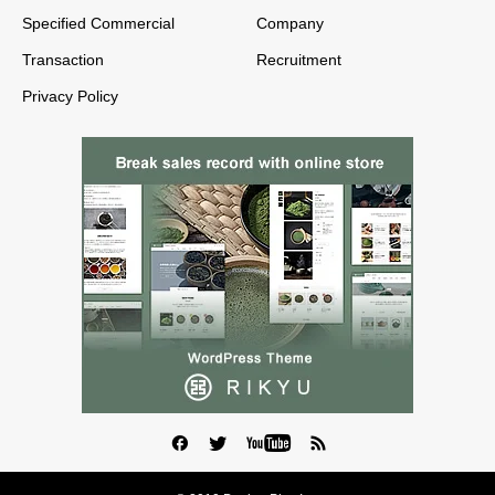
Specified Commercial
Company
Transaction
Recruitment
Privacy Policy