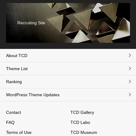
Recruiting Site
About TCD
Theme List
Ranking
WordPress Theme Updates
Contact
TCD Gallery
FAQ
TCD Labo
Terms of Use
TCD Museum