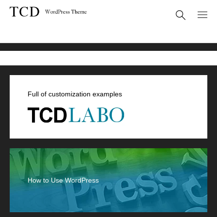
デザインプラス
Full of customization examples
How to Use WordPress